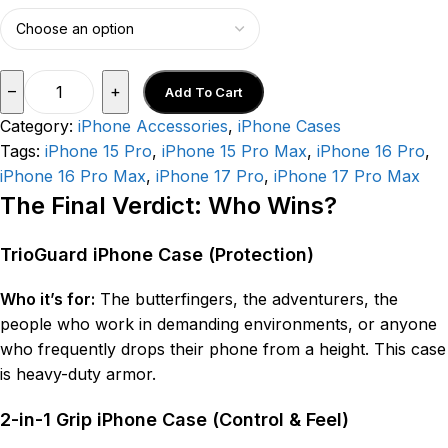
–
+
Add To Cart
Category:
iPhone Accessories
,
iPhone Cases
Tags:
iPhone 15 Pro
,
iPhone 15 Pro Max
,
iPhone 16 Pro
,
iPhone 16 Pro Max
,
iPhone 17 Pro
,
iPhone 17 Pro Max
The Final Verdict: Who Wins?
TrioGuard iPhone Case (Protection)
Who it’s for:
The butterfingers, the adventurers, the
people who work in demanding environments, or anyone
who frequently drops their phone from a height. This case
is heavy-duty armor.
2-in-1 Grip iPhone Case (Control & Feel)