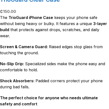
₵
150.00
The
TrioGuard iPhone Case
keeps your phone safe
without being heavy or bulky. It features a unique
3-layer
build
that protects against drops, scratches, and daily
wear.
Screen & Camera Guard:
Raised edges stop glass from
touching the ground.
No-Slip Grip:
Specialized sides make the phone easy and
comfortable to hold.
Shock Absorbers:
Padded corners protect your phone
during bad falls.
The perfect choice for anyone who needs ultimate
safety and comfort