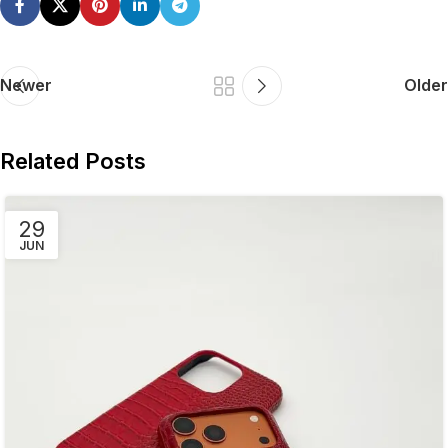
Newer
Older
Related Posts
29
JUN