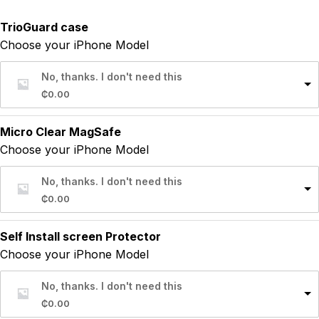
TrioGuard case
Choose your iPhone Model
No, thanks. I don't need this
₵
0.00
Micro Clear MagSafe
Choose your iPhone Model
No, thanks. I don't need this
₵
0.00
Self Install screen Protector
Choose your iPhone Model
No, thanks. I don't need this
₵
0.00