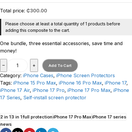
Total price:
₵
300.00
Please choose at least a total quantity of 1 products before
adding this composite to the cart.
One bundle, three essential accessories, save time and
money!
–
+
Add To Cart
Category:
iPhone Cases
,
iPhone Screen Protectors
Tags:
iPhone 15 Pro Max
,
iPhone 16 Pro Max
,
iPhone 17
,
iPhone 17 Air
,
iPhone 17 Pro
,
iPhone 17 Pro Max
,
iPhone
17 Series
,
Self-install screen protector
2 in 1
3 in 1
full protection
iPhone 17 Pro Max
iPhone 17 series
news