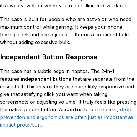
it’s sweaty, wet, or when you’re scrolling mid-workout.
This case is built for people who are active or who need
maximum control while gaming. It keeps your phone
feeling sleek and manageable, offering a confident hold
without adding excessive bulk.
Independent Button Response
This case has a subtle edge in haptics. The 2-in-1
features
independent buttons
that are separate from the
case shell. This means they are incredibly responsive and
give that satisfying click you want when taking
screenshots or adjusting volume. It truly feels like pressing
the native phone button. According to online data ,
drop
prevention and ergonomics are often just as important as
impact protection.