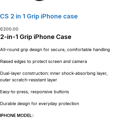
CS 2 in 1 Grip iPhone case
₵
200.00
2-in-1 Grip iPhone Case
All-round grip design for secure, comfortable handling
Raised edges to protect screen and camera
Dual-layer construction: inner shock-absorbing layer,
outer scratch-resistant layer
Easy-to-press, responsive buttons
Durable design for everyday protection
IPHONE MODEL