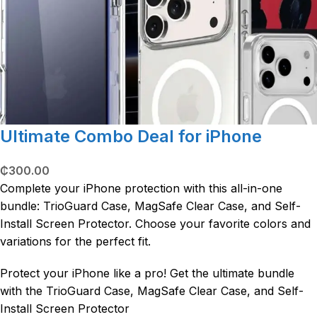
Ultimate Combo Deal for iPhone
₵
300.00
Complete your iPhone protection with this all-in-one
bundle: TrioGuard Case, MagSafe Clear Case, and Self-
Install Screen Protector. Choose your favorite colors and
variations for the perfect fit.
Protect your iPhone like a pro! Get the ultimate bundle
with the TrioGuard Case, MagSafe Clear Case, and Self-
Install Screen Protector