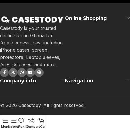
Online Shopping
Casestody is your trusted
destination in Ghana for
Apple accessories, including
iPhone cases, screen
protectors, Laptop sleeves,
AirPods cases, and more.
Company info
Navigation
©
2026
Casestody. All rights reserved.
Menu
Sidebar
Wishlist
Compare
Cart