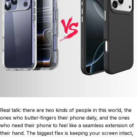
Real talk: there are two kinds of people in this world, the
ones who butter-fingers their phone daily, and the ones
who need their phone to feel like a seamless extension of
their hand. The biggest flex is keeping your screen intact,