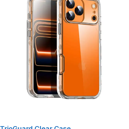
TrioGuard Clear Case