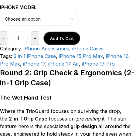
IPHONE MODEL
–
+
Add To Cart
Category:
iPhone Accessories
,
iPhone Cases
Tags:
3 in 1 iPhone Case
,
iPhone 15 Pro Max
,
iPhone 16
Pro Max
,
iPhone 17
,
iPhone 17 Air
,
iPhone 17 Pro
Round 2: Grip Check & Ergonomics (2-
in-1 Grip Case)
The Wet Hand Test
Where the TrioGuard focuses on surviving the drop,
the
2-in-1 Grip Case
focuses on
preventing
it. The star
feature here is the specialized
grip design
all around the
case, engineered to hold steady in your hand even when