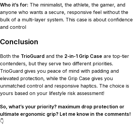
Who it’s for:
The minimalist, the athlete, the gamer, and
anyone who wants a secure, responsive feel without the
bulk of a multi-layer system. This case is about confidence
and control
Conclusion
Both the
TrioGuard
and the
2-in-1 Grip Case
are top-tier
contenders, but they serve two different priorities.
TrioGuard gives you peace of mind with padding and
elevated protection, while the Grip Case gives you
unmatched control and responsive haptics. The choice is
yours based on your lifestyle risk assessment!
So, what’s your priority? maximum drop protection or
ultimate ergonomic grip? Let me know in the comments!
👇