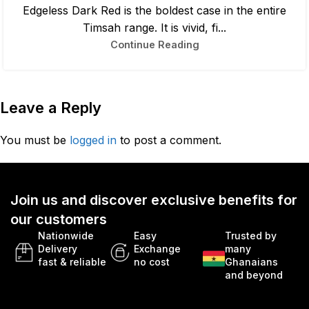
Edgeless Dark Red is the boldest case in the entire
Timsah range. It is vivid, fi...
Continue Reading
Leave a Reply
You must be
logged in
to post a comment.
Join us and discover exclusive benefits for
our customers
Nationwide
Easy
Trusted by
Delivery
Exchange
many
fast & reliable
no cost
Ghanaians
and beyond