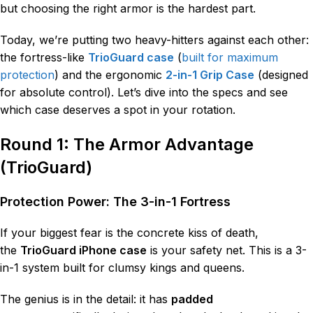
but choosing the right armor is the hardest part.
Today, we’re putting two heavy-hitters against each other:
the fortress-like
TrioGuard case
(
built for maximum
protection
) and the ergonomic
2-in-1 Grip Case
(designed
for absolute control). Let’s dive into the specs and see
which case deserves a spot in your rotation.
Round 1: The Armor Advantage
(TrioGuard)
Protection Power: The 3-in-1 Fortress
If your biggest fear is the concrete kiss of death,
the
TrioGuard iPhone case
is your safety net. This is a 3-
in-1 system built for clumsy kings and queens.
The genius is in the detail: it has
padded