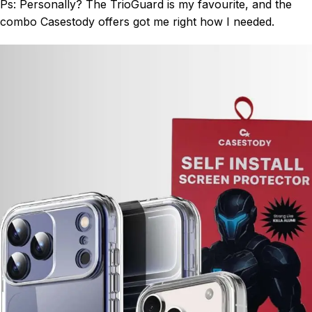
Ps: Personally? The TrioGuard is my favourite, and the
combo Casestody offers got me right how I needed.