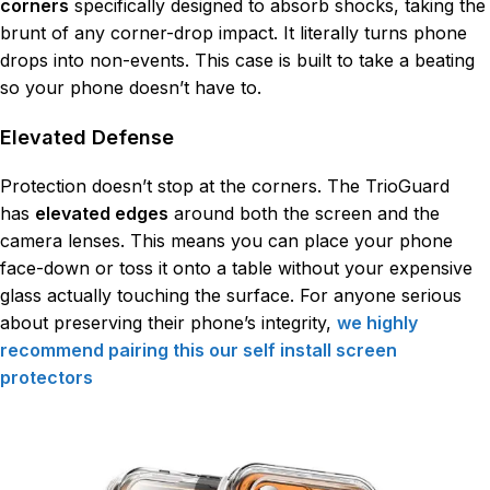
corners
specifically designed to absorb shocks, taking the
brunt of any corner-drop impact. It literally turns phone
drops into non-events. This case is built to take a beating
so your phone doesn’t have to.
Elevated Defense
Protection doesn’t stop at the corners. The TrioGuard
has
elevated edges
around both the screen and the
camera lenses. This means you can place your phone
face-down or toss it onto a table without your expensive
glass actually touching the surface. For anyone serious
about preserving their phone’s integrity,
we highly
recommend pairing this our self install screen
protectors