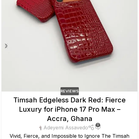
REVIEWS
Timsah Edgeless Dark Red: Fierce
Luxury for iPhone 17 Pro Max –
Accra, Ghana
0
Adeyemi Assavedo
Vivid, Fierce, and Impossible to Ignore The Timsah