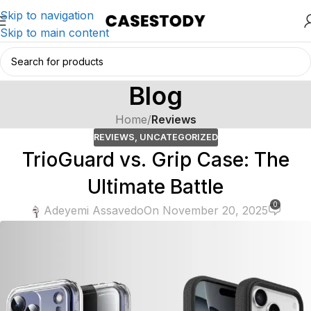
Skip to navigation
Skip to main content
Blog
Home
/
Reviews
REVIEWS
,
UNCATEGORIZED
TrioGuard vs. Grip Case: The
Ultimate Battle
0
Adeyemi Assavedo
On November 20, 2025