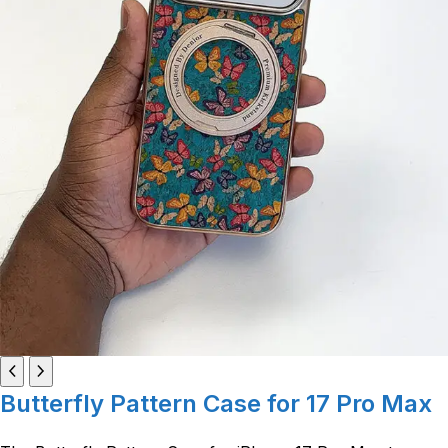
Butterfly Pattern Case for 17 Pro Max