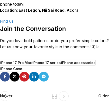
phone today!
Location: East Legon, Nii Sai Road, Accra.
Find us
Join the Conversation
Do you love bold patterns or do you prefer simple colors?
Let us know your favorite style in the comments! 🦋✨
iPhone 17 Pro Max
iPhone 17 series
iPhone accessories
iPhone Case
Newer
Older