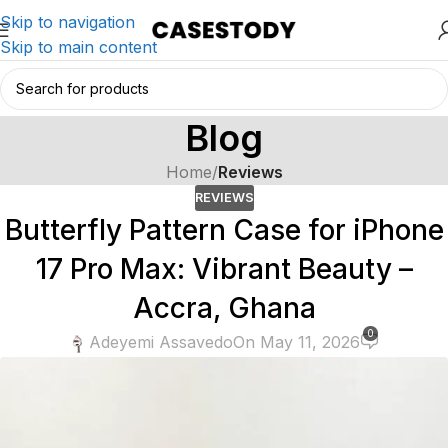
Skip to navigation
Skip to main content
Blog
Home
/
Reviews
REVIEWS
Butterfly Pattern Case for iPhone
17 Pro Max: Vibrant Beauty –
Accra, Ghana
0
Adeyemi Assavedo
On May 11, 2026