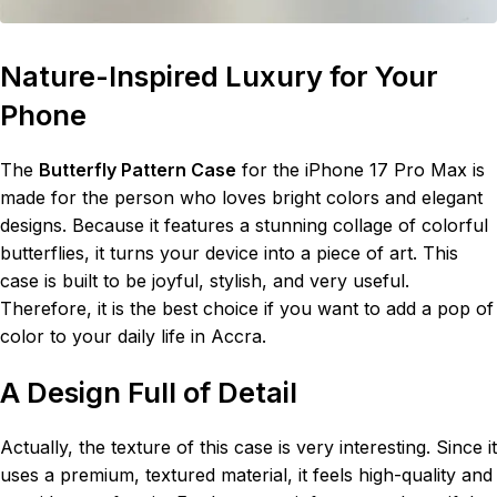
Nature-Inspired Luxury for Your
Phone
The
Butterfly Pattern Case
for the iPhone 17 Pro Max is
made for the person who loves bright colors and elegant
designs. Because it features a stunning collage of colorful
butterflies, it turns your device into a piece of art. This
case is built to be joyful, stylish, and very useful.
Therefore, it is the best choice if you want to add a pop of
color to your daily life in Accra.
A Design Full of Detail
Actually, the texture of this case is very interesting. Since it
uses a premium, textured material, it feels high-quality and