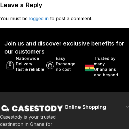
Leave a Reply
You must be
logged in
to post a comment.
Join us and discover exclusive benefits for
our customers
Nationwide
Easy
Trusted by
Delivery
Exchange
many
fast & reliable
no cost
Ghanaians
and beyond
Online Shopping
Casestody is your trusted
destination in Ghana for