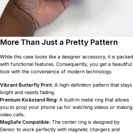
More Than Just a Pretty Pattern
While this case looks like a designer accessory, it is packed
with functional features. Consequently, you get a beautiful
look with the convenience of modern technology.
Vibrant Butterfly Print:
A high-definition pattern that stays
bright and resists fading.
Premium Kickstand Ring:
A built-in metal ring that allows
you to prop your phone up for watching videos or making
video calls.
MagSafe Compatible:
The center ring is designed by
Denior to work perfectly with magnetic chargers and