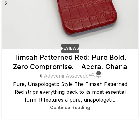
REVIEWS
Timsah Patterned Red: Pure Bold.
Zero Compromise. – Accra, Ghana
0
Adeyemi Assavedo
Pure, Unapologetic Style The Timsah Patterned
Red strips everything back to its most essential
form. It features a pure, unapologeti...
Continue Reading