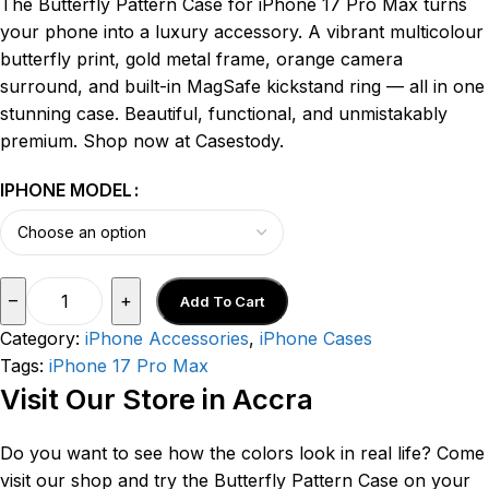
The Butterfly Pattern Case for iPhone 17 Pro Max turns
your phone into a luxury accessory. A vibrant multicolour
butterfly print, gold metal frame, orange camera
surround, and built-in MagSafe kickstand ring — all in one
stunning case. Beautiful, functional, and unmistakably
premium. Shop now at Casestody.
IPHONE MODEL
–
+
Add To Cart
Category:
iPhone Accessories
,
iPhone Cases
Tags:
iPhone 17 Pro Max
Visit Our Store in Accra
Do you want to see how the colors look in real life? Come
visit our shop and try the Butterfly Pattern Case on your