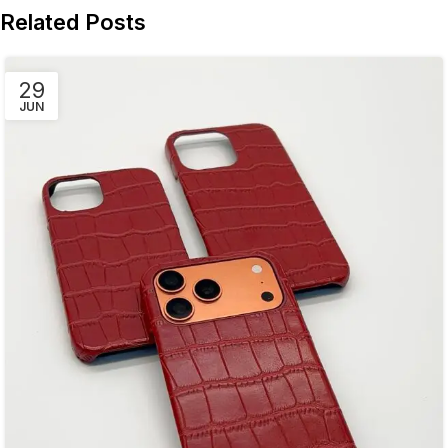
Related Posts
29
JUN