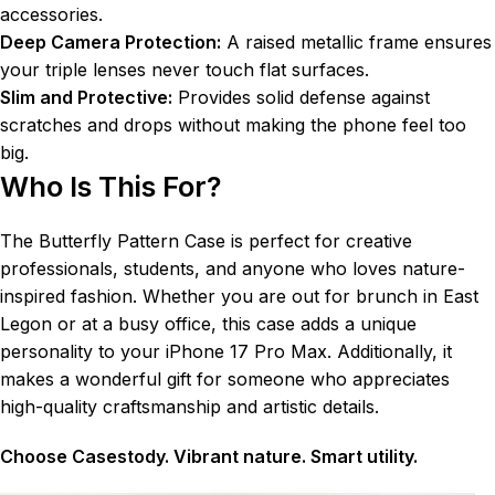
accessories.
Deep Camera Protection:
A raised metallic frame ensures
your triple lenses never touch flat surfaces.
Slim and Protective:
Provides solid defense against
scratches and drops without making the phone feel too
big.
Who Is This For?
The Butterfly Pattern Case is perfect for creative
professionals, students, and anyone who loves nature-
inspired fashion. Whether you are out for brunch in East
Legon or at a busy office, this case adds a unique
personality to your iPhone 17 Pro Max. Additionally, it
makes a wonderful gift for someone who appreciates
high-quality craftsmanship and artistic details.
Choose Casestody. Vibrant nature. Smart utility.