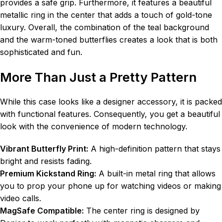
provides a safe grip. Furthermore, it features a beautiful
metallic ring in the center that adds a touch of gold-tone
luxury. Overall, the combination of the teal background
and the warm-toned butterflies creates a look that is both
sophisticated and fun.
More Than Just a Pretty Pattern
While this case looks like a designer accessory, it is packed
with functional features. Consequently, you get a beautiful
look with the convenience of modern technology.
Vibrant Butterfly Print:
A high-definition pattern that stays
bright and resists fading.
Premium Kickstand Ring:
A built-in metal ring that allows
you to prop your phone up for watching videos or making
video calls.
MagSafe Compatible:
The center ring is designed by