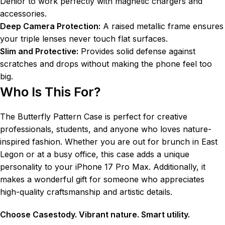
Denior to work perfectly with magnetic chargers and
accessories.
Deep Camera Protection:
A raised metallic frame ensures
your triple lenses never touch flat surfaces.
Slim and Protective:
Provides solid defense against
scratches and drops without making the phone feel too
big.
Who Is This For?
The Butterfly Pattern Case is perfect for creative
professionals, students, and anyone who loves nature-
inspired fashion. Whether you are out for brunch in East
Legon or at a busy office, this case adds a unique
personality to your iPhone 17 Pro Max. Additionally, it
makes a wonderful gift for someone who appreciates
high-quality craftsmanship and artistic details.
Choose Casestody. Vibrant nature. Smart utility.