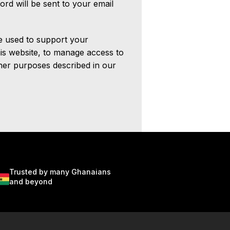
ord will be sent to your email
be used to support your
is website, to manage access to
her purposes described in our
Trusted by many Ghanaians
and beyond