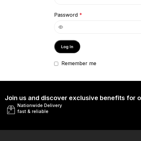
Password
*
Log In
Remember me
Join us and discover exclusive benefits for
Nationwide Delivery
fast & reliable