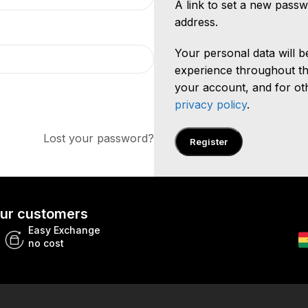
A link to set a new passw
address.
Your personal data will 
experience throughout th
your account, and for ot
privacy policy
.
Lost your password?
Register
 our customers
Easy Exchange
no cost