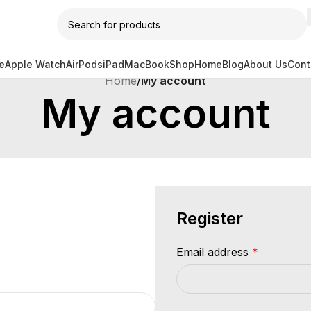
e
Apple Watch
AirPods
iPad
MacBook
Shop
Home
Blog
About Us
Cont
Home
/
My account
My account
Register
Email address
*