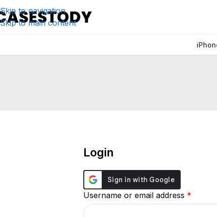
Skip to navigation
Skip to main content
iPhon
Login
Username or email address
*