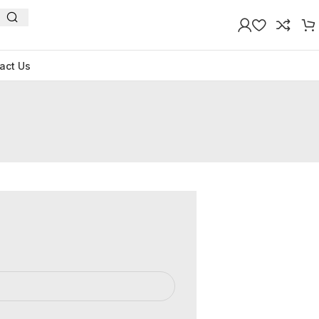
act Us