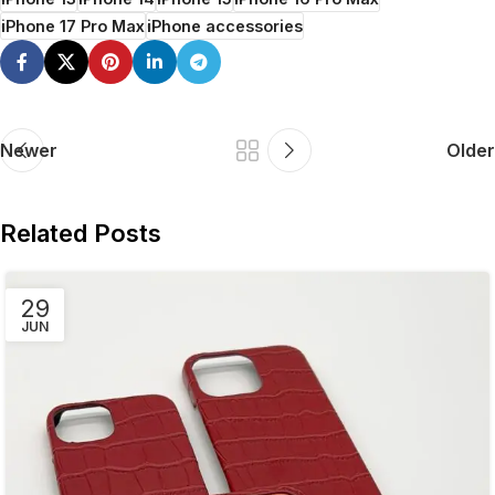
iPhone 17 Pro Max
iPhone accessories
Newer
Older
Related Posts
29
JUN