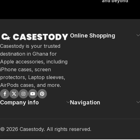
and beyond
Online Shopping
Casestody is your trusted
destination in Ghana for
Apple accessories, including
iPhone cases, screen
protectors, Laptop sleeves,
AirPods cases, and more.
Company info
Navigation
©
2026
Casestody. All rights reserved.