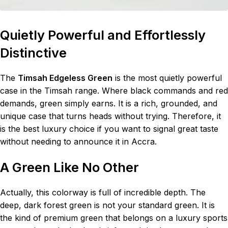
Quietly Powerful and Effortlessly
Distinctive
The
Timsah Edgeless Green
is the most quietly powerful
case in the Timsah range. Where black commands and red
demands, green simply earns. It is a rich, grounded, and
unique case that turns heads without trying. Therefore, it
is the best luxury choice if you want to signal great taste
without needing to announce it in Accra.
A Green Like No Other
Actually, this colorway is full of incredible depth. The
deep, dark forest green is not your standard green. It is
the kind of premium green that belongs on a luxury sports