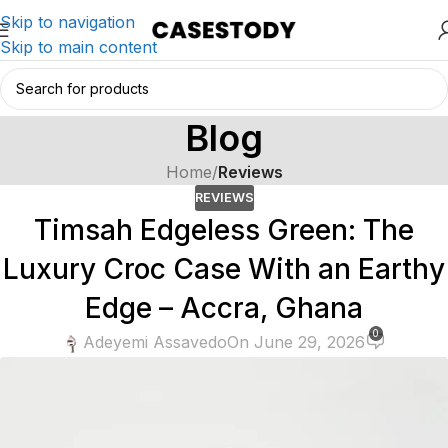
Skip to navigation
Skip to main content
Blog
Home
/
Reviews
REVIEWS
Timsah Edgeless Green: The
Luxury Croc Case With an Earthy
Edge – Accra, Ghana
0
Adeyemi Assavedo
On June 29, 2026