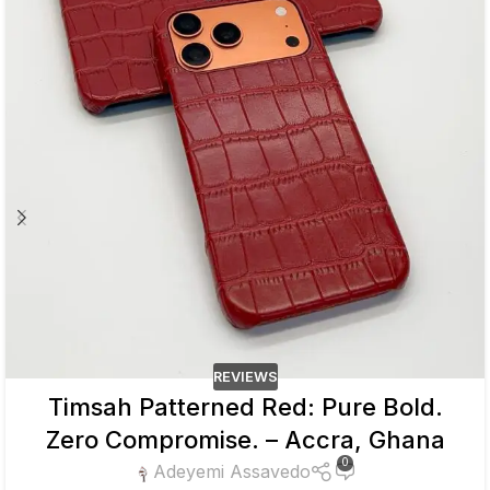
REVIEWS
Timsah Patterned Red: Pure Bold.
Zero Compromise. – Accra, Ghana
0
Adeyemi Assavedo