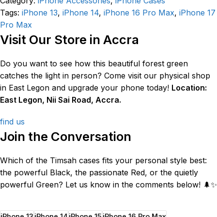
Category:
iPhone Accessories
,
iPhone Cases
Tags:
iPhone 13
,
iPhone 14
,
iPhone 16 Pro Max
,
iPhone 17
Pro Max
Visit Our Store in Accra
Do you want to see how this beautiful forest green
catches the light in person? Come visit our physical shop
in East Legon and upgrade your phone today!
Location:
East Legon, Nii Sai Road, Accra.
find us
Join the Conversation
Which of the Timsah cases fits your personal style best:
the powerful Black, the passionate Red, or the quietly
powerful Green? Let us know in the comments below! 🌲✨
iPhone 13
iPhone 14
iPhone 15
iPhone 16 Pro Max