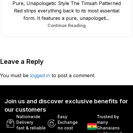
Pure, Unapologetic Style The Timsah Patterned
Red strips everything back to its most essential
form. It features a pure, unapologeti...
Continue Reading
Leave a Reply
You must be
logged in
to post a comment.
Join us and discover exclusive benefits for
our customers
Nationwide
Easy
Trusted by
Delivery
Exchange
many
fast & reliable
no cost
Ghanaians