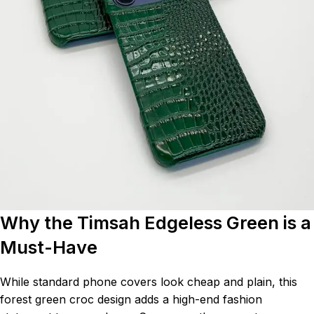
Why the Timsah Edgeless Green is a
Must-Have
While standard phone covers look cheap and plain, this
forest green croc design adds a high-end fashion