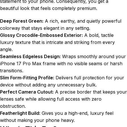
statement to your phone. Consequently, you get a
beautiful look that feels completely premium.
Deep Forest Green:
A rich, earthy, and quietly powerful
colorway that stays elegant in any setting.
Glossy Crocodile-Embossed Exterior:
A bold, tactile
luxury texture that is intricate and striking from every
angle.
Seamless Edgeless Design:
Wraps smoothly around your
iPhone 17 Pro Max frame with no visible seams or harsh
transitions.
Slim Form-Fitting Profile:
Delivers full protection for your
device without adding any unnecessary bulk.
Perfect Camera Cutout:
A precise border that keeps your
lenses safe while allowing full access with zero
obstruction.
Featherlight Build:
Gives you a high-end, luxury feel
without making your phone heavy.