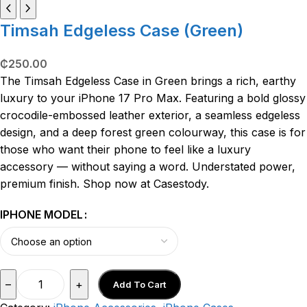
Timsah Edgeless Case (Green)
₵
250.00
The Timsah Edgeless Case in Green brings a rich, earthy
luxury to your iPhone 17 Pro Max. Featuring a bold glossy
crocodile-embossed leather exterior, a seamless edgeless
design, and a deep forest green colourway, this case is for
those who want their phone to feel like a luxury
accessory — without saying a word. Understated power,
premium finish. Shop now at Casestody.
IPHONE MODEL
–
+
Add To Cart