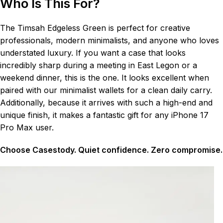
Who Is This For?
The Timsah Edgeless Green is perfect for creative
professionals, modern minimalists, and anyone who loves
understated luxury. If you want a case that looks
incredibly sharp during a meeting in East Legon or a
weekend dinner, this is the one. It looks excellent when
paired with our minimalist wallets for a clean daily carry.
Additionally, because it arrives with such a high-end and
unique finish, it makes a fantastic gift for any iPhone 17
Pro Max user.
Choose Casestody. Quiet confidence. Zero compromise.