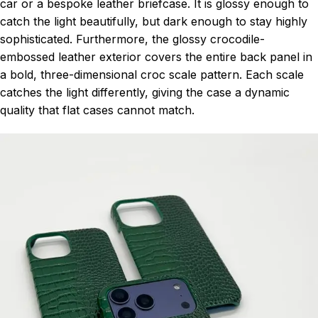
car or a bespoke leather briefcase. It is glossy enough to
catch the light beautifully, but dark enough to stay highly
sophisticated. Furthermore, the glossy crocodile-
embossed leather exterior covers the entire back panel in
a bold, three-dimensional croc scale pattern. Each scale
catches the light differently, giving the case a dynamic
quality that flat cases cannot match.