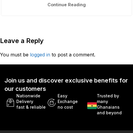
Continue Reading
Leave a Reply
You must be
logged in
to post a comment.
Join us and discover exclusive benefits for
our customers
Nationwide
Easy
Trusted by
Delivery
Exchange
many
fast & reliable
no cost
Ghanaians
and beyond