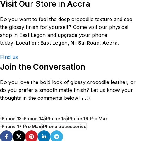
Visit Our Store in Accra
Do you want to feel the deep crocodile texture and see
the glossy finish for yourself? Come visit our physical
shop in East Legon and upgrade your phone
today!
Location: East Legon, Nii Sai Road, Accra.
FInd us
Join the Conversation
Do you love the bold look of glossy crocodile leather, or
do you prefer a smooth matte finish? Let us know your
thoughts in the comments below! 🐊✨
iPhone 13
iPhone 14
iPhone 15
iPhone 16 Pro Max
iPhone 17 Pro Max
iPhone accessories