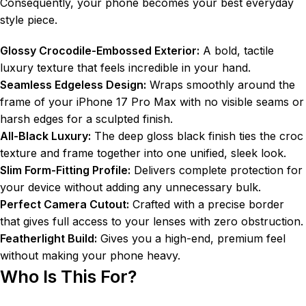
Consequently, your phone becomes your best everyday
style piece.
Glossy Crocodile-Embossed Exterior:
A bold, tactile
luxury texture that feels incredible in your hand.
Seamless Edgeless Design:
Wraps smoothly around the
frame of your iPhone 17 Pro Max with no visible seams or
harsh edges for a sculpted finish.
All-Black Luxury:
The deep gloss black finish ties the croc
texture and frame together into one unified, sleek look.
Slim Form-Fitting Profile:
Delivers complete protection for
your device without adding any unnecessary bulk.
Perfect Camera Cutout:
Crafted with a precise border
that gives full access to your lenses with zero obstruction.
Featherlight Build:
Gives you a high-end, premium feel
without making your phone heavy.
Who Is This For?