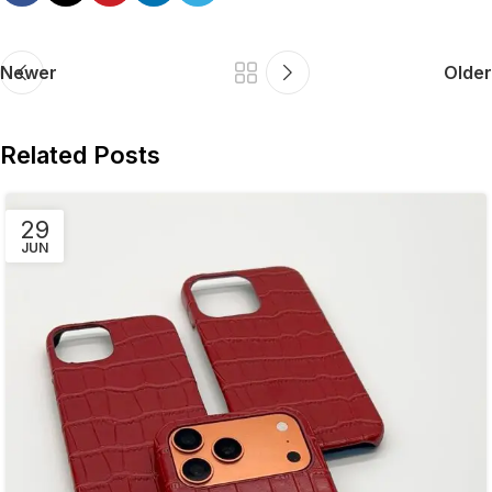
Newer
Older
Related Posts
29
JUN