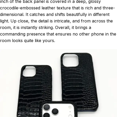
inch of the back panel is covered in a deep, glossy
crocodile-embossed leather texture that is rich and three-
dimensional. It catches and shifts beautifully in different
light. Up close, the detail is intricate, and from across the
room, it is instantly striking. Overall, it brings a
commanding presence that ensures no other phone in the
room looks quite like yours.