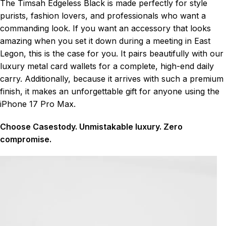
The Timsah Edgeless Black is made perfectly for style
purists, fashion lovers, and professionals who want a
commanding look. If you want an accessory that looks
amazing when you set it down during a meeting in East
Legon, this is the case for you. It pairs beautifully with our
luxury metal card wallets for a complete, high-end daily
carry. Additionally, because it arrives with such a premium
finish, it makes an unforgettable gift for anyone using the
iPhone 17 Pro Max.
Choose Casestody. Unmistakable luxury. Zero
compromise.