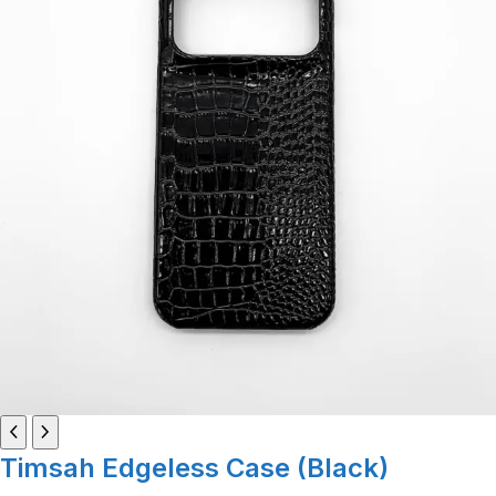
Timsah Edgeless Case (Black)