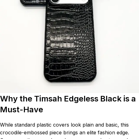
Why the Timsah Edgeless Black is a
Must-Have
While standard plastic covers look plain and basic, this
crocodile-embossed piece brings an elite fashion edge.