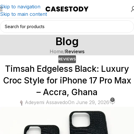
Skip to navigation
Skip to main content
Blog
Home
/
Reviews
REVIEWS
Timsah Edgeless Black: Luxury
Croc Style for iPhone 17 Pro Max
– Accra, Ghana
0
Adeyemi Assavedo
On June 29, 2026