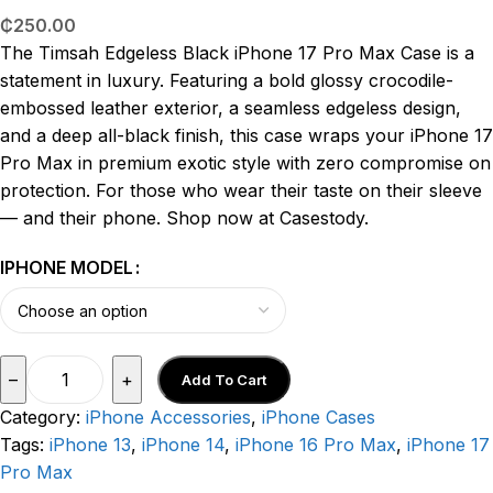
₵
250.00
The Timsah Edgeless Black iPhone 17 Pro Max Case is a
statement in luxury. Featuring a bold glossy crocodile-
embossed leather exterior, a seamless edgeless design,
and a deep all-black finish, this case wraps your iPhone 17
Pro Max in premium exotic style with zero compromise on
protection. For those who wear their taste on their sleeve
— and their phone. Shop now at Casestody.
IPHONE MODEL
–
+
Add To Cart
Category:
iPhone Accessories
,
iPhone Cases
Tags:
iPhone 13
,
iPhone 14
,
iPhone 16 Pro Max
,
iPhone 17
Pro Max