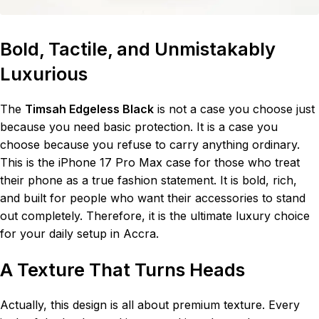
Bold, Tactile, and Unmistakably
Luxurious
The
Timsah Edgeless Black
is not a case you choose just
because you need basic protection. It is a case you
choose because you refuse to carry anything ordinary.
This is the iPhone 17 Pro Max case for those who treat
their phone as a true fashion statement. It is bold, rich,
and built for people who want their accessories to stand
out completely. Therefore, it is the ultimate luxury choice
for your daily setup in Accra.
A Texture That Turns Heads
Actually, this design is all about premium texture. Every