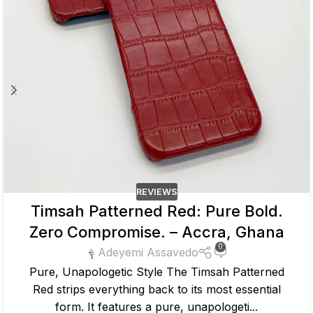
REVIEWS
Timsah Patterned Red: Pure Bold.
Zero Compromise. – Accra, Ghana
0
Adeyemi Assavedo
Pure, Unapologetic Style The Timsah Patterned
Red strips everything back to its most essential
form. It features a pure, unapologeti...