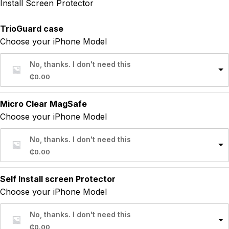
Install Screen Protector
TrioGuard case
Choose your iPhone Model
No, thanks. I don't need this
₵
0.00
Micro Clear MagSafe
Choose your iPhone Model
No, thanks. I don't need this
₵
0.00
Self Install screen Protector
Choose your iPhone Model
No, thanks. I don't need this
₵
0.00