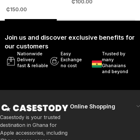
₵
100.00
49mm
₵
150.00
Join us and discover exclusive benefits for
our customers
Nationwide
Easy
Trusted by
Delivery
Exchange
many
fast & reliable
no cost
Ghanaians
and beyond
Online Shopping
Casestody is your trusted
destination in Ghana for
Apple accessories, including