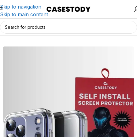
Skip to navigation
Skip to main content
Home
/
iPhone Accessories
/
iPhone Cases