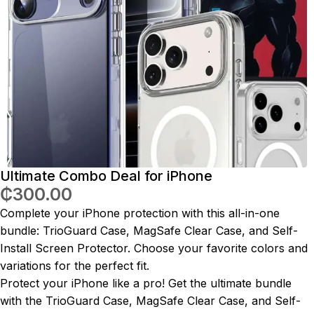
Ultimate Combo Deal for iPhone
₵
300.00
Complete your iPhone protection with this all-in-one
bundle: TrioGuard Case, MagSafe Clear Case, and Self-
Install Screen Protector. Choose your favorite colors and
variations for the perfect fit.
Protect your iPhone like a pro! Get the ultimate bundle
with the TrioGuard Case, MagSafe Clear Case, and Self-