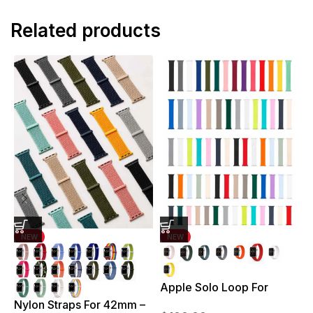
Related products
NEW
NEW
Apple Solo Loop For
S
38mm – 41mm
Nylon Straps For 42mm –