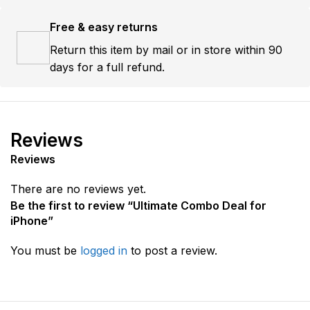
Free & easy returns
Return this item by mail or in store within 90
days for a full refund.
Reviews
Reviews
There are no reviews yet.
Be the first to review “Ultimate Combo Deal for
iPhone”
You must be
logged in
to post a review.