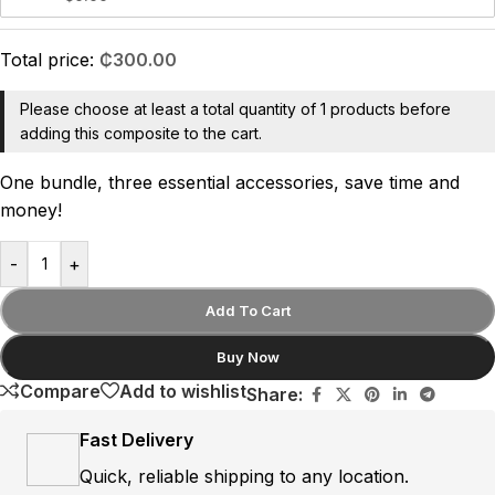
Total price:
₵
300.00
Please choose at least a total quantity of 1 products before
adding this composite to the cart.
One bundle, three essential accessories, save time and
money!
-
+
Add To Cart
Buy Now
Compare
Add to wishlist
Share:
Fast Delivery
Quick, reliable shipping to any location.