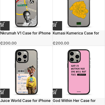
Nkrumah V1 Case for iPhone
Kumasi Kumerica Case for
15 Pro Max
iPhone 15 Pro Max
₵
200.00
₵
200.00
Juice World Case for iPhone
God Within Her Case for