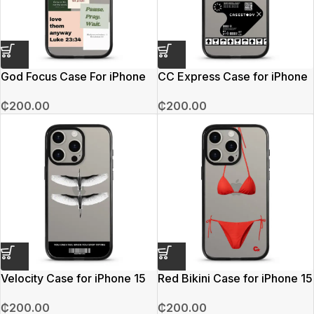
God Focus Case For iPhone
CC Express Case for iPhone
15 Pro Max
15 Pro Max
₵
200.00
₵
200.00
Velocity Case for iPhone 15
Red Bikini Case for iPhone 15
Pro Max
Pro Max
₵
200.00
₵
200.00