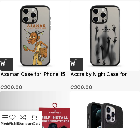
Azaman Case for iPhone 15
Accra by Night Case for
Pro Max
iphone 15 Pro Max
₵
200.00
₵
200.00
Menu
Wishlist
Compare
Cart