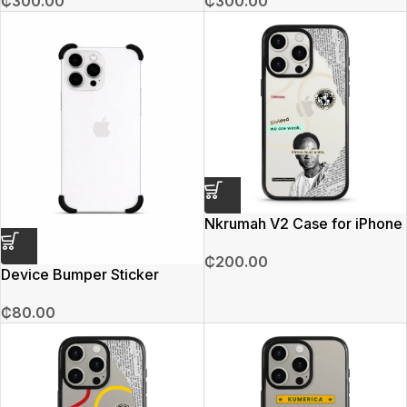
₵
300.00
₵
300.00
Nkrumah V2 Case for iPhone
15 Pro Max
₵
200.00
Device Bumper Sticker
₵
80.00