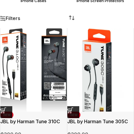
iPhone Cases
iPhone Screen Protectors
Filters
NEW
NEW
JBL by Harman Tune 310C
JBL by Harman Tune 305C
Earpods
Earpods