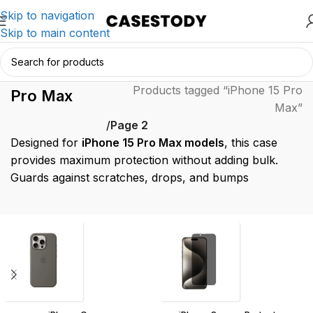
Skip to navigation
Skip to main content
iPhone 15
Home
/
Products tagged “iPhone 15 Pro
Pro Max
Max”
/
Page 2
Designed for
iPhone 15 Pro Max models
, this case
provides maximum protection without adding bulk.
Guards against scratches, drops, and bumps