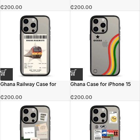
15 Pro Max
iPhone 15 Pro Max
₵
200.00
₵
200.00
Ghana Railway Case for
Ghana Case for iPhone 15
iPhone 15 Pro Max
Pro Max
₵
200.00
₵
200.00