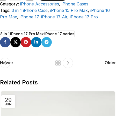
Category:
iPhone Accessories
,
iPhone Cases
Tags:
3 in 1 iPhone Case
,
iPhone 15 Pro Max
,
iPhone 16
Pro Max
,
iPhone 17
,
iPhone 17 Air
,
iPhone 17 Pro
3 in 1
iPhone 17 Pro Max
iPhone 17 series
Newer
Older
Related Posts
29
JUN