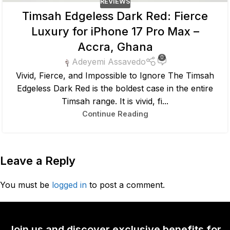
REVIEWS
Timsah Edgeless Dark Red: Fierce
Luxury for iPhone 17 Pro Max –
Accra, Ghana
0
Adeyemi Assavedo
Vivid, Fierce, and Impossible to Ignore The Timsah
Edgeless Dark Red is the boldest case in the entire
Timsah range. It is vivid, fi...
Continue Reading
Leave a Reply
You must be
logged in
to post a comment.
Join us and discover exclusive benefits for