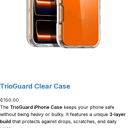
TrioGuard Clear Case
₵
150.00
The
TrioGuard iPhone Case
keeps your phone safe
without being heavy or bulky. It features a unique
3-layer
build
that protects against drops, scratches, and daily