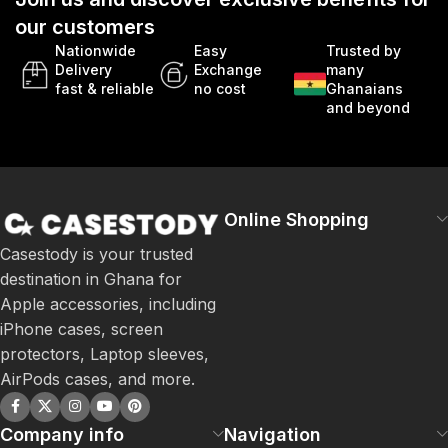
our customers
Nationwide
Easy
Trusted by
Delivery
Exchange
many
fast & reliable
no cost
Ghanaians
and beyond
Online Shopping
Casestody is your trusted
destination in Ghana for
Apple accessories, including
iPhone cases, screen
protectors, Laptop sleeves,
AirPods cases, and more.
Company info
Navigation