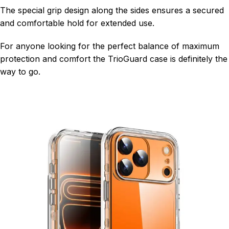
The special grip design along the sides ensures a secured
and comfortable hold for extended use.
For anyone looking for the perfect balance of maximum
protection and comfort the TrioGuard case is definitely the
way to go.