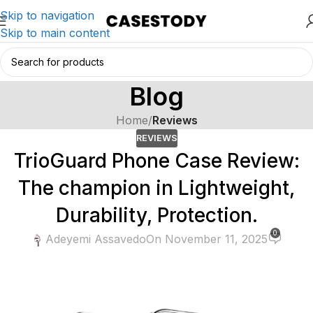
Skip to navigation
Skip to main content
Blog
Home
/
Reviews
REVIEWS
TrioGuard Phone Case Review:
The champion in Lightweight,
Durability, Protection.
0
Adeyemi Assavedo
On November 11, 2025