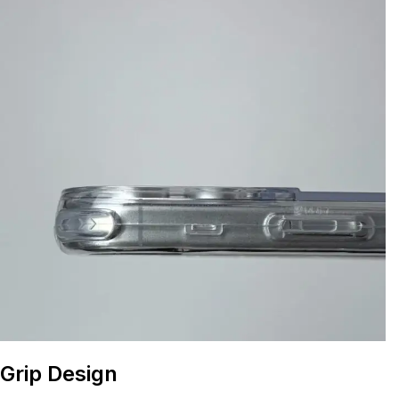
Grip Design