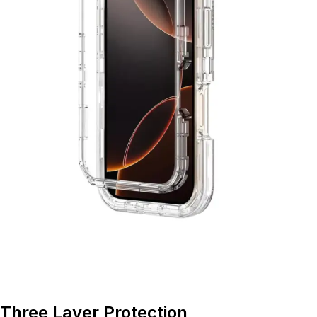
Three Layer Protection