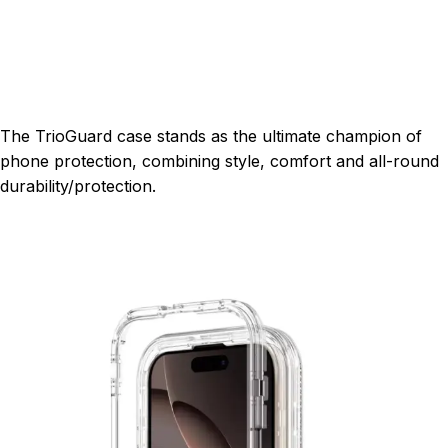
The TrioGuard case stands as the ultimate champion of
phone protection, combining style, comfort and all-round
durability/protection.