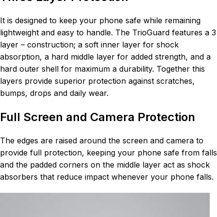
It is designed to keep your phone safe while remaining
lightweight and easy to handle. The TrioGuard features a 3
layer – construction; a soft inner layer for shock
absorption, a hard middle layer for added strength, and a
hard outer shell for maximum a durability. Together this
layers provide superior protection against scratches,
bumps, drops and daily wear.
Full Screen and Camera Protection
The edges are raised around the screen and camera to
provide full protection, keeping your phone safe from falls
and the padded corners on the middle layer act as shock
absorbers that reduce impact whenever your phone falls.