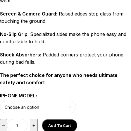
wear.
Screen & Camera Guard:
Raised edges stop glass from
touching the ground.
No-Slip Grip:
Specialized sides make the phone easy and
comfortable to hold.
Shock Absorbers:
Padded corners protect your phone
during bad falls.
The perfect choice for anyone who needs ultimate
safety and comfort
IPHONE MODEL
–
+
Add To Cart