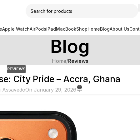
e
Apple Watch
AirPods
iPad
MacBook
Shop
Home
Blog
About Us
Cont
Blog
Home
/
Reviews
REVIEWS
e: City Pride – Accra, Ghana
0
i Assavedo
On January 29, 2026