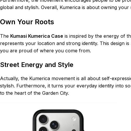
global and stylish. Overall, Kumerica is about owning your
Own Your Roots
The
Kumasi Kumerica Case
is inspired by the energy of t
represents your location and strong identity. This design i
you are proud of where you come from.
Street Energy and Style
Actually, the Kumerica movement is all about self-expressio
stylish. Furthermore, it turns your everyday identity into 
to the heart of the Garden City.