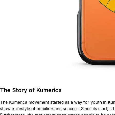
The Story of Kumerica
The Kumerica movement started as a way for youth in Kumas
show a lifestyle of ambition and success. Since its start, 
Furthermore, the movement encourages people to be proud o