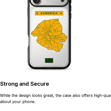
Strong and Secure
While the design looks great, the case also offers high-qua
about your phone.