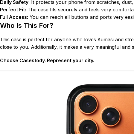
Daily Safety:
It protects your phone from scratches, dust,
Perfect Fit:
The case fits securely and feels very comfortab
Full Access:
You can reach all buttons and ports very easil
Who Is This For?
This case is perfect for anyone who loves Kumasi and stre
close to you. Additionally, it makes a very meaningful and s
Choose Casestody. Represent your city.