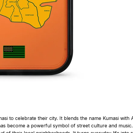
i to celebrate their city. It blends the name Kumasi with 
it has become a powerful symbol of street culture and music.
f their local neighborhoods. It turns everyday life into 