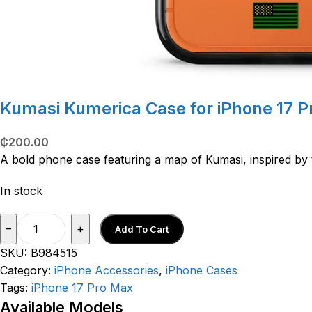
Kumasi Kumerica Case for iPhone 17 
₵
200.00
A bold phone case featuring a map of Kumasi, inspired by
In stock
–
+
Add To Cart
SKU:
B984515
Category:
iPhone Accessories
,
iPhone Cases
Tags:
iPhone 17 Pro Max
Available Models