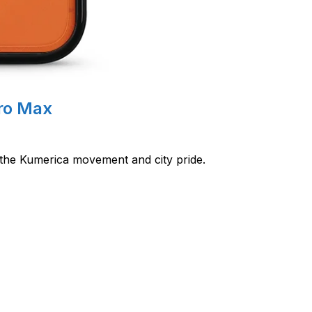
Pro Max
 the Kumerica movement and city pride.