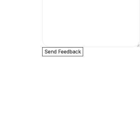
Send Feedback