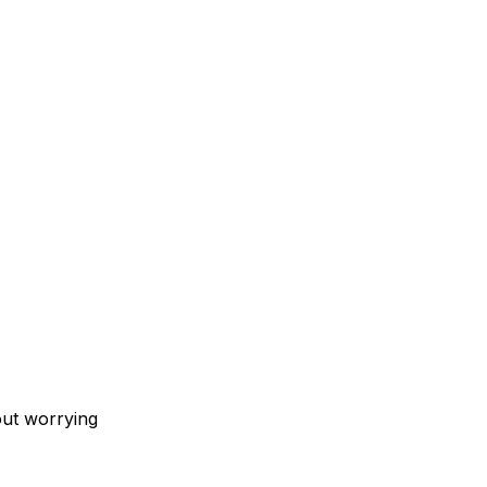
out worrying