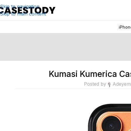
Skip to navigation
Skip to main content
iPhon
Kumasi Kumerica Cas
Posted by
Adeyem