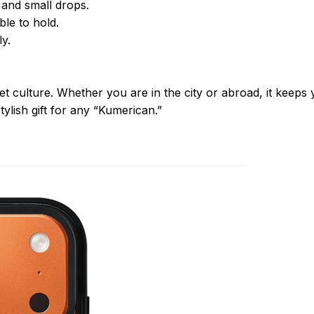
 and small drops.
le to hold.
y.
et culture. Whether you are in the city or abroad, it keep
tylish gift for any “Kumerican.”