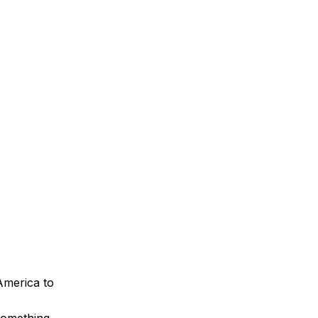
America to
something