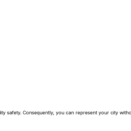
lity safety. Consequently, you can represent your city with