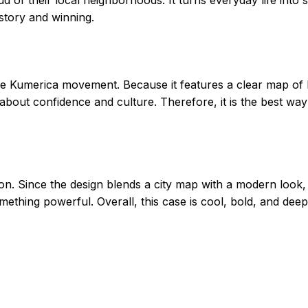
 story and winning.
he Kumerica movement. Because it features a clear map of 
s about confidence and culture. Therefore, it is the best wa
n. Since the design blends a city map with a modern look, i
something powerful. Overall, this case is cool, bold, and de