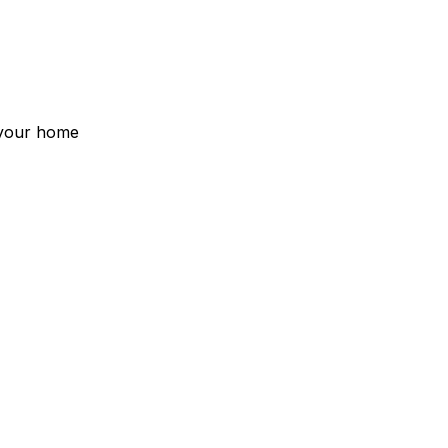
s your home