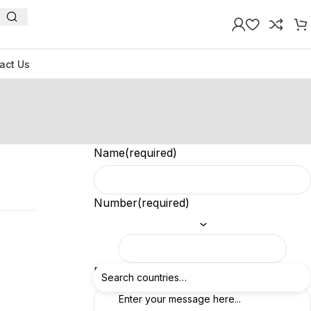
act Us
Name
(required)
Number
(required)
Feedback
(required)