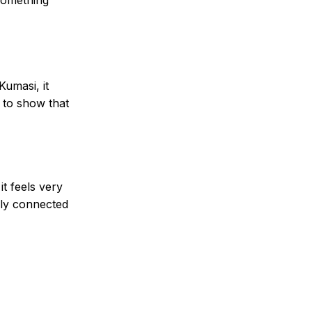
Kumasi, it
y to show that
t feels very
eply connected