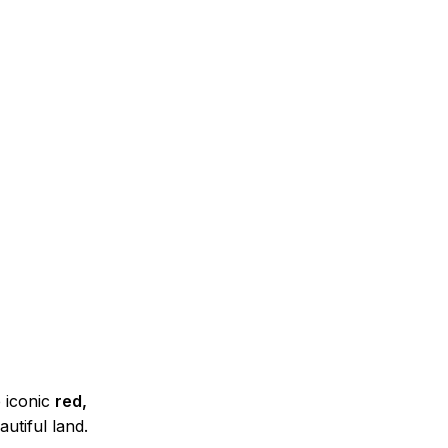
e iconic
red,
utiful land.