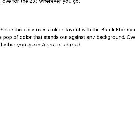
r love for the 233 wherever you go.
 Since this case uses a clean layout with the
Black Star spir
a pop of color that stands out against any background. Over
whether you are in Accra or abroad.