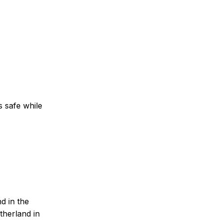
s safe while
d in the
otherland in