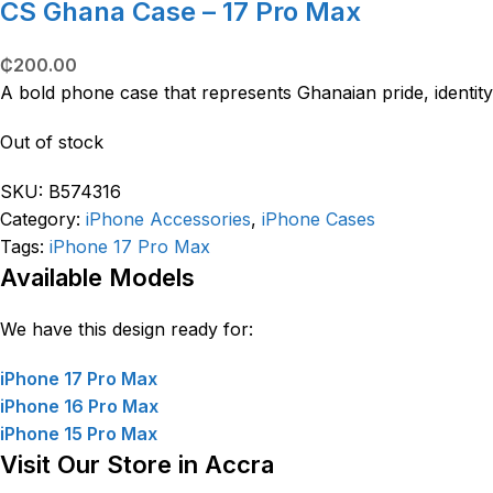
CS Ghana Case – 17 Pro Max
₵
200.00
A bold phone case that represents Ghanaian pride, identity
Out of stock
SKU:
B574316
Category:
iPhone Accessories
,
iPhone Cases
Tags:
iPhone 17 Pro Max
Available Models
We have this design ready for:
iPhone 17 Pro Max
iPhone 16 Pro Max
iPhone 15 Pro Max
Visit Our Store in Accra