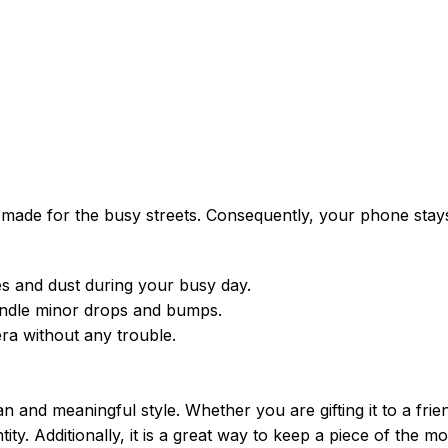
is made for the busy streets. Consequently, your phone stay
 and dust during your busy day.
handle minor drops and bumps.
ra without any trouble.
 and meaningful style. Whether you are gifting it to a frien
ntity. Additionally, it is a great way to keep a piece of the m