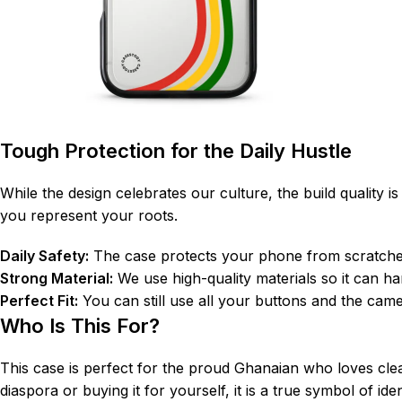
Tough Protection for the Daily Hustle
While the design celebrates our culture, the build quality 
you represent your roots.
Daily Safety:
The case protects your phone from scratches
Strong Material:
We use high-quality materials so it can 
Perfect Fit:
You can still use all your buttons and the came
Who Is This For?
This case is perfect for the proud Ghanaian who loves clean
diaspora or buying it for yourself, it is a true symbol of ide