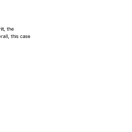
it
, the
all, this case