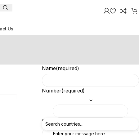
act Us
Name
(required)
Number
(required)
Feedback
(required)