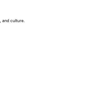
, and culture.