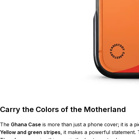
Carry the Colors of the Motherland
The
Ghana Case
is more than just a phone cover; it is a 
Yellow and green stripes
, it makes a powerful statement. 