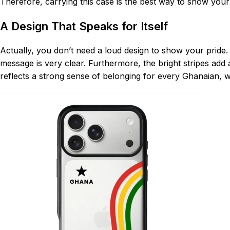
Therefore, carrying this case is the best way to show you
A Design That Speaks for Itself
Actually, you don’t need a loud design to show your pride.
message is very clear. Furthermore, the bright stripes add 
reflects a strong sense of belonging for every Ghanaian, 