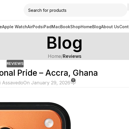
e
Apple Watch
AirPods
iPad
MacBook
Shop
Home
Blog
About Us
Cont
Blog
Home
/
Reviews
REVIEWS
onal Pride – Accra, Ghana
0
i Assavedo
On January 29, 2026