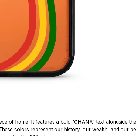
piece of home. It features a bold “GHANA” text alongside th
These colors represent our history, our wealth, and our bea