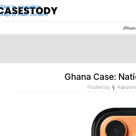
Skip to navigation
Skip to main content
iPhon
Ghana Case: Nati
Posted by
Adeyem