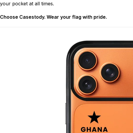
your pocket at all times.
Choose Casestody. Wear your flag with pride.