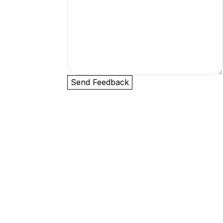
Send Feedback