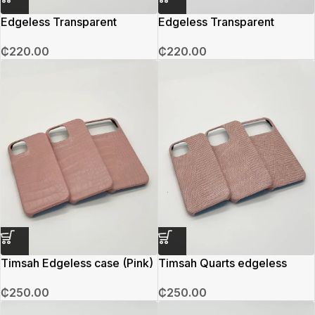
Edgeless Transparent
Edgeless Transparent
Magsafe Case (Grey)
Magsafe Case (Black)
₵
220.00
₵
220.00
Timsah Edgeless case (Pink)
Timsah Quarts edgeless
₵
250.00
₵
250.00