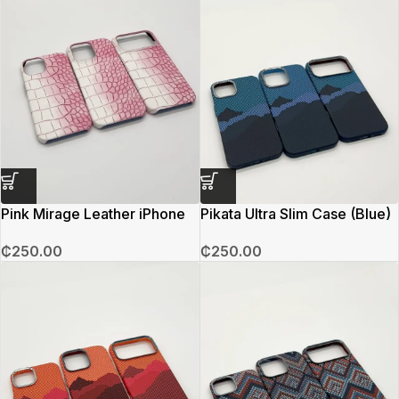
Pink Mirage Leather iPhone
Pikata Ultra Slim Case (Blue)
Case
₵
250.00
₵
250.00