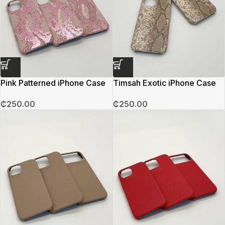
Pink Patterned iPhone Case
Timsah Exotic iPhone Case
₵
250.00
₵
250.00