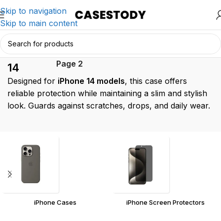
Skip to navigation
Skip to main content
iPhone
Home
/
Products tagged “iPhone 14”
/
Page 2
14
Designed for
iPhone 14 models
, this case offers
reliable protection while maintaining a slim and stylish
look. Guards against scratches, drops, and daily wear.
iPhone Cases
iPhone Screen Protectors