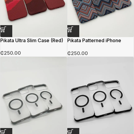
Pikata Ultra Slim Case (Red)
Pikata Patterned iPhone
Case
₵
250.00
₵
250.00