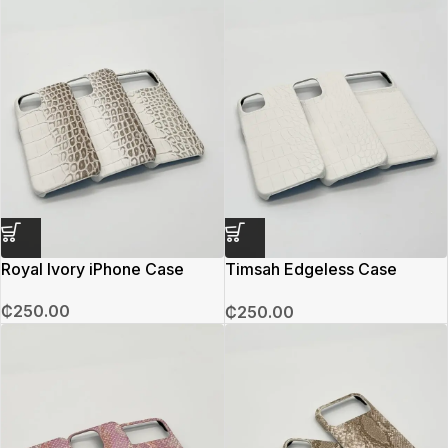
Royal Ivory iPhone Case
Timsah Edgeless Case
(White)
₵
250.00
₵
250.00