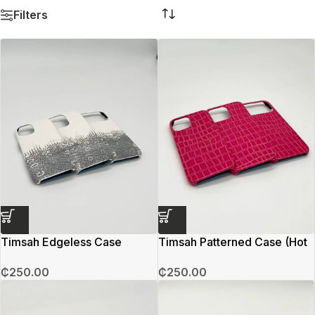
Filters
Timsah Edgeless Case
Timsah Patterned Case (Hot
(Cloud Grey)
Pink)
₵
250.00
₵
250.00