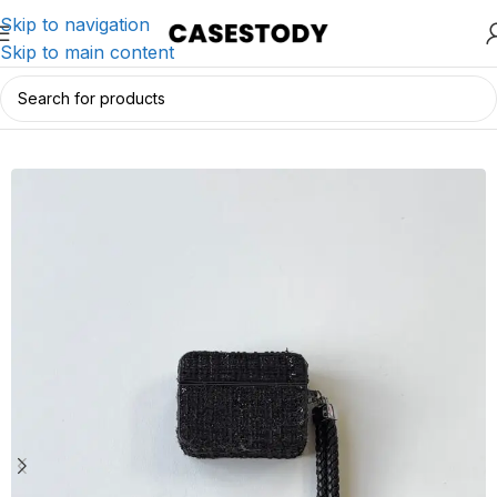
Skip to navigation
Skip to main content
Home
/
AirPods Accessories
/
AirPods Cases