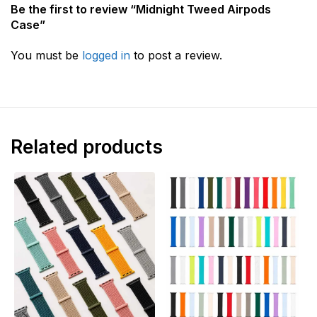
Be the first to review “Midnight Tweed Airpods
Case”
You must be
logged in
to post a review.
Related products