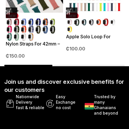
NEW
NEW
Apple Solo Loop For
S
38mm – 41mm
Nylon Straps For 42mm –
₵
100.00
49mm
₵
150.00
Join us and discover exclusive benefits for
our customers
Nationwide
Easy
Trusted by
Delivery
Exchange
many
fast & reliable
no cost
Ghanaians
and beyond