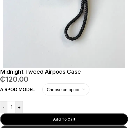
Midnight Tweed Airpods Case
₵
120.00
AIRPOD MODEL
-
+
Add To Cart