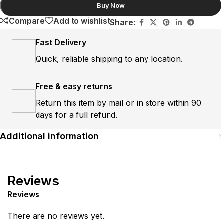
Buy Now
Compare
Add to wishlist
Share:
Fast Delivery
Quick, reliable shipping to any location.
Free & easy returns
Return this item by mail or in store within 90
days for a full refund.
Additional information
Reviews
Reviews
There are no reviews yet.