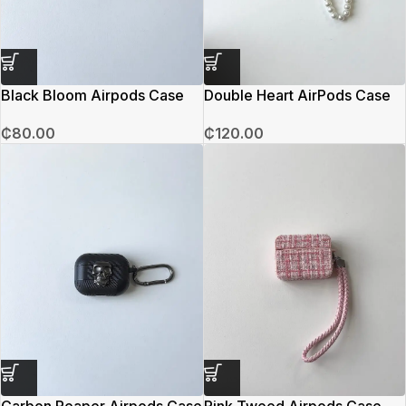
Black Bloom Airpods Case
Double Heart AirPods Case
₵
80.00
₵
120.00
Carbon Reaper Airpods Case
Pink Tweed Airpods Case