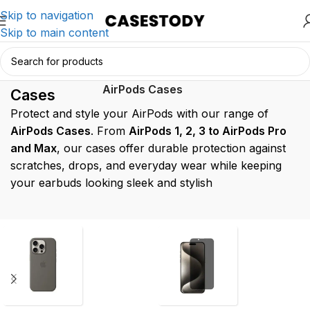
Skip to navigation
Skip to main content
AirPods
Home
/
AirPods Accessories
/
AirPods Cases
Cases
Protect and style your AirPods with our range of
AirPods Cases
. From
AirPods 1, 2, 3 to AirPods Pro
and Max
, our cases offer durable protection against
scratches, drops, and everyday wear while keeping
your earbuds looking sleek and stylish