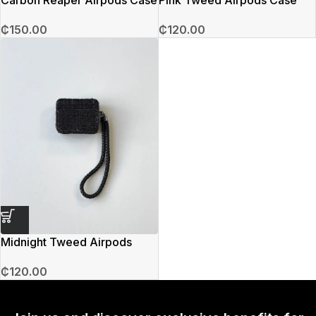
₵
150.00
₵
120.00
Midnight Tweed Airpods
Case
₵
120.00