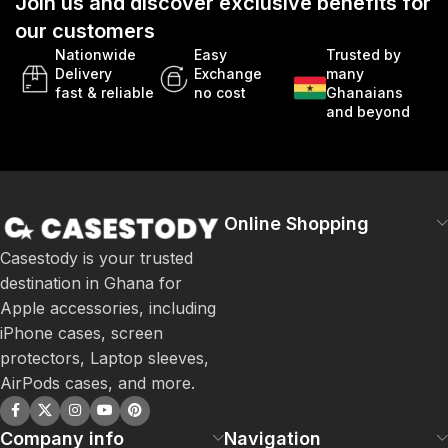
Join us and discover exclusive benefits for
our customers
Nationwide
Easy
Trusted by
Delivery
Exchange
many
fast & reliable
no cost
Ghanaians
and beyond
Online Shopping
Casestody is your trusted
destination in Ghana for
Apple accessories, including
iPhone cases, screen
protectors, Laptop sleeves,
AirPods cases, and more.
Company info
Navigation