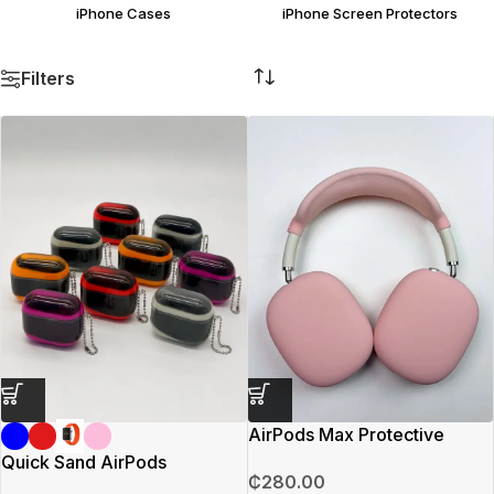
iPhone Cases
iPhone Screen Protectors
Filters
AirPods Max Protective
Covering (Pink)
Quick Sand AirPods
₵
280.00