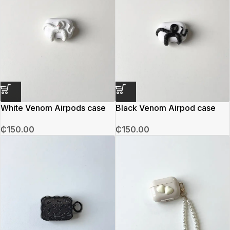
White Venom Airpods case
Black Venom Airpod case
₵
150.00
₵
150.00