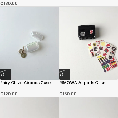
₵
130.00
Fairy Glaze Airpods Case
RIMOWA Airpods Case
₵
120.00
₵
150.00