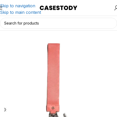
Skip to navigation
Skip to main content
Home
/
Charging & Lifestyle Accessories
/
Wallets