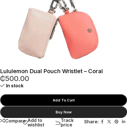
Lululemon Dual Pouch Wristlet – Coral
₵
500.00
In stock
Add To Cart
Buy Now
Add to
Track
Compare
Share:
wishlist
price