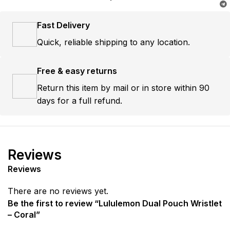
Fast Delivery
Quick, reliable shipping to any location.
Free & easy returns
Return this item by mail or in store within 90
days for a full refund.
Reviews
Reviews
There are no reviews yet.
Be the first to review “Lululemon Dual Pouch Wristlet
– Coral”