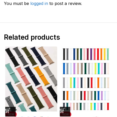
You must be
logged in
to post a review.
Related products
NEW
NEW