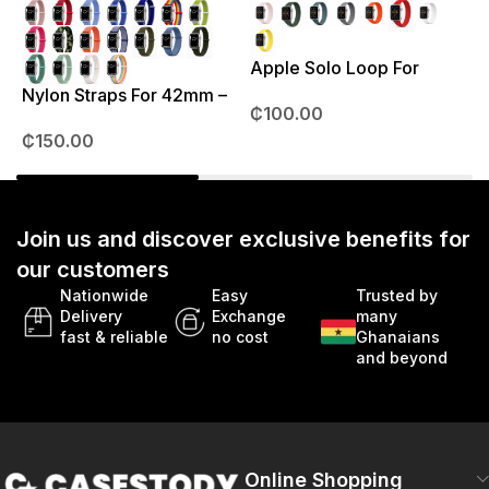
Apple Solo Loop For
S
38mm – 41mm
Nylon Straps For 42mm –
₵
100.00
49mm
₵
150.00
Join us and discover exclusive benefits for
our customers
Nationwide
Easy
Trusted by
Delivery
Exchange
many
fast & reliable
no cost
Ghanaians
and beyond
Online Shopping