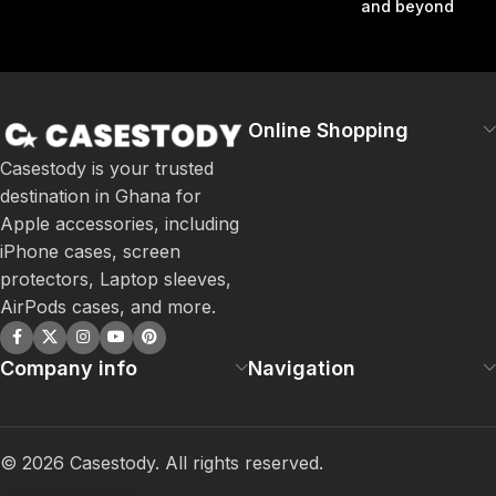
and beyond
Online Shopping
Casestody is your trusted
destination in Ghana for
Apple accessories, including
iPhone cases, screen
protectors, Laptop sleeves,
AirPods cases, and more.
Company info
Navigation
©
2026
Casestody. All rights reserved.