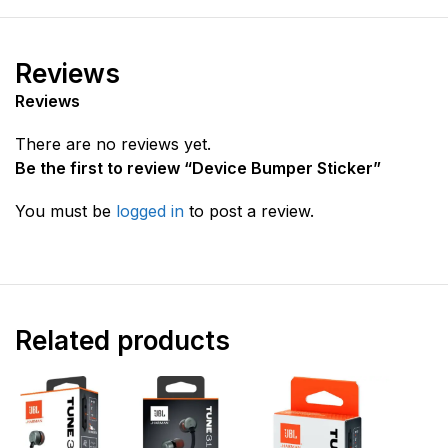
Reviews
Reviews
There are no reviews yet.
Be the first to review “Device Bumper Sticker”
You must be
logged in
to post a review.
Related products