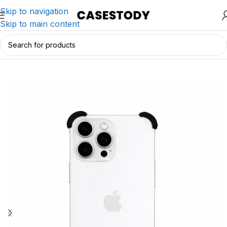
Skip to navigation
Skip to main content
Home
/
iPhone Accessories
/
iPhone Cases