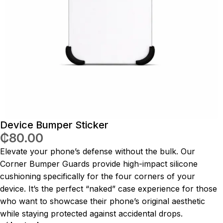
Device Bumper Sticker
₵
80.00
Elevate your phone’s defense without the bulk. Our
Corner Bumper Guards provide high-impact silicone
cushioning specifically for the four corners of your
device. It’s the perfect “naked” case experience for those
who want to showcase their phone’s original aesthetic
while staying protected against accidental drops.