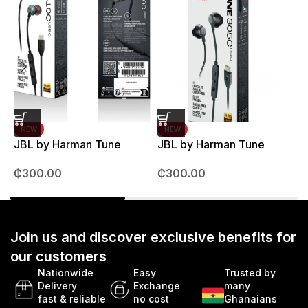
NEW
NEW
JBL by Harman Tune
JBL by Harman Tune
T
310C Earpods
305C Earpods
M
₵
300.00
₵
300.00
Join us and discover exclusive benefits for
our customers
Nationwide
Easy
Trusted by
Delivery
Exchange
many
fast & reliable
no cost
Ghanaians