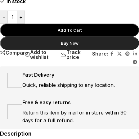
In stock
-
+
Add To Cart
Buy Now
Add to
Track
Compare
Share:
wishlist
price
Fast Delivery
Quick, reliable shipping to any location.
Free & easy returns
Return this item by mail or in store within 90
days for a full refund.
Description