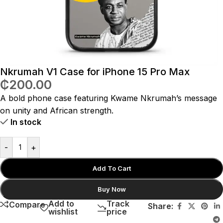
Nkrumah V1 Case for iPhone 15 Pro Max
₵
200.00
A bold phone case featuring Kwame Nkrumah’s message
on unity and African strength.
In stock
-
+
Add To Cart
Buy Now
Add to
Track
Compare
Share:
wishlist
price