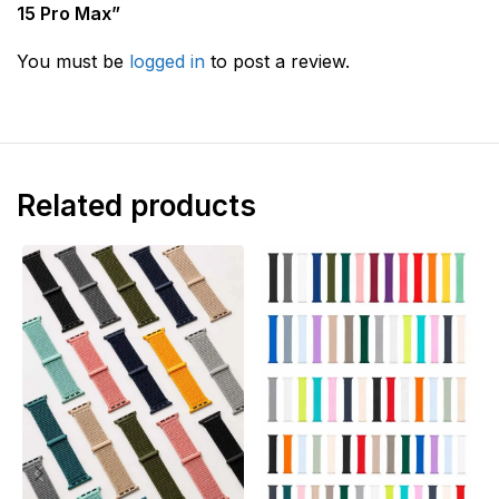
15 Pro Max”
You must be
logged in
to post a review.
Related products