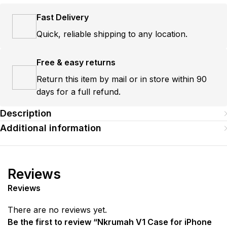
Fast Delivery
Quick, reliable shipping to any location.
Free & easy returns
Return this item by mail or in store within 90
days for a full refund.
Description
Additional information
Reviews
Reviews
There are no reviews yet.
Be the first to review “Nkrumah V1 Case for iPhone