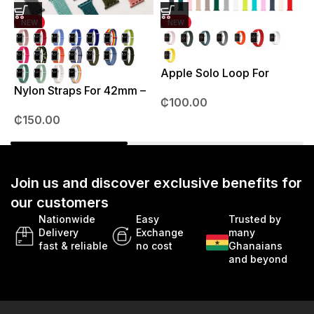
NEW
NEW
Apple Solo Loop For
S
38mm – 41mm
Nylon Straps For 42mm –
₵
100.00
49mm
₵
150.00
Join us and discover exclusive benefits for
our customers
Nationwide
Easy
Trusted by
Delivery
Exchange
many
fast & reliable
no cost
Ghanaians
and beyond