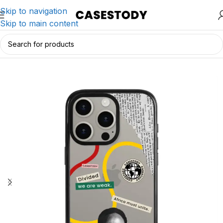
Skip to navigation
Skip to main content
Home
/
iPhone Accessories
/
iPhone Cases