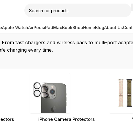
e
Apple Watch
AirPods
iPad
MacBook
Shop
Home
Blog
About Us
Cont
/
Chargers
. From fast chargers and wireless pads to multi-port adapte
afe charging every time.
tectors
iPhone Camera Protectors