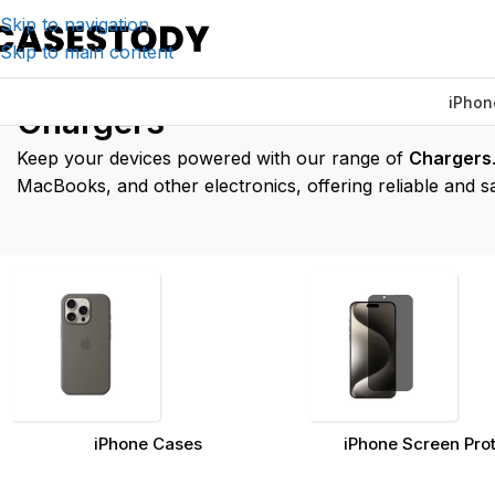
Skip to navigation
Skip to main content
iPhon
Home
/
Charging & Lifestyle Accessories
Chargers
Keep your devices powered with our range of
Chargers
MacBooks, and other electronics, offering reliable and s
iPhone Cases
iPhone Screen Pro