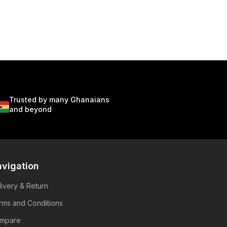
Trusted by many Ghanaians
and beyond
vigation
livery & Return
rms and Conditions
mpare