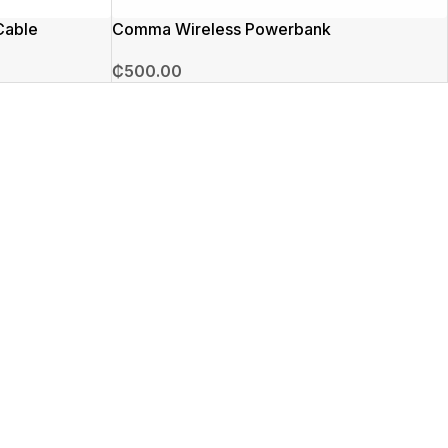
Cable
Comma Wireless Powerbank
₵
500.00