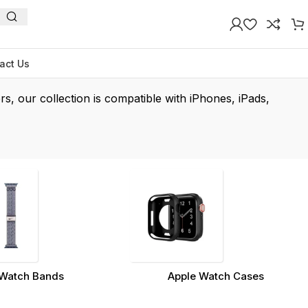
act Us
rs, our collection is compatible with iPhones, iPads,
Watch Bands
Apple Watch Cases