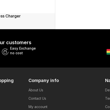
ess Charger
 our customers
Easy Exchange
no cost
opping
Company info
Na
About Us
De
Contact Us
Te
My account
Co