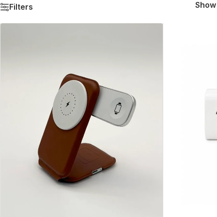
Sho
Filters