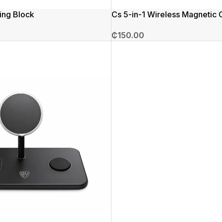
ing Block
Cs 5-in-1 Wireless Magnetic 
₵
150.00