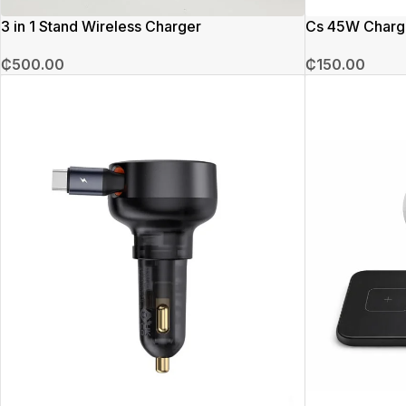
3 in 1 Stand Wireless Charger
Cs 45W Charg
₵
500.00
₵
150.00