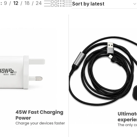
w
9
12
18
24