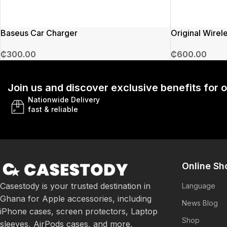
Baseus Car Charger
Original Wirel
₵
300.00
₵
600.00
Join us and discover exclusive benefits for
Nationwide Delivery
fast & reliable
Online Sh
Casestody is your trusted destination in
Language
Ghana for Apple accessories, including
News Blog
iPhone cases, screen protectors, Laptop
Shop
sleeves, AirPods cases, and more.