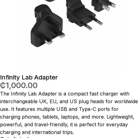
Infinity Lab Adapter
₵
1,000.00
The Infinity Lab Adapter is a compact fast charger with
interchangeable UK, EU, and US plug heads for worldwide
use. It features multiple USB and Type-C ports for
charging phones, tablets, laptops, and more. Lightweight,
powerful, and travel-friendly, it is perfect for everyday
charging and international trips.