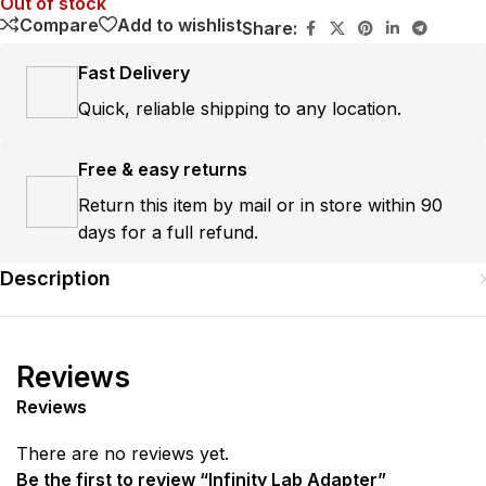
Out of stock
Compare
Add to wishlist
Share:
Fast Delivery
Quick, reliable shipping to any location.
Free & easy returns
Return this item by mail or in store within 90
days for a full refund.
Description
Reviews
Reviews
There are no reviews yet.
Be the first to review “Infinity Lab Adapter”