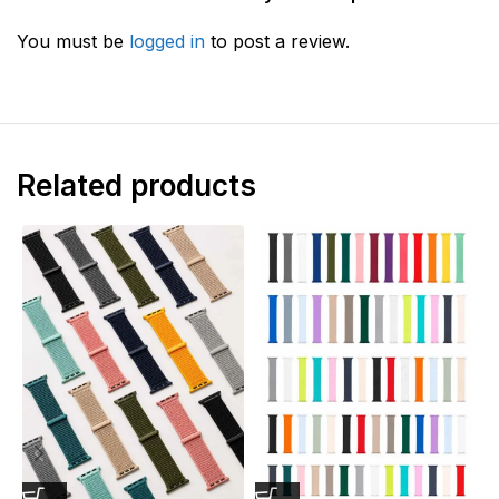
You must be
logged in
to post a review.
Related products