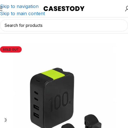
Skip to navigation
Skip to main content
Home
/
Charging & Lifestyle Accessories
/
Chargers
SOLD OUT