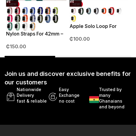
NEW
NEW
Apple Solo Loop For
S
38mm – 41mm
Nylon Straps For 42mm –
₵
100.00
49mm
₵
150.00
Join us and discover exclusive benefits for
our customers
Nationwide
Easy
Trusted by
Delivery
Exchange
many
fast & reliable
no cost
Ghanaians
and beyond