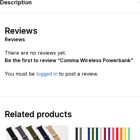
Description
Reviews
Reviews
There are no reviews yet.
Be the first to review “Comma Wireless Powerbank”
You must be
logged in
to post a review.
Related products