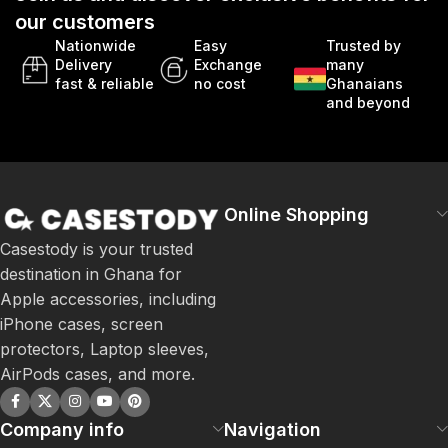
our customers
Nationwide
Easy
Trusted by
Delivery
Exchange
many
fast & reliable
no cost
Ghanaians
and beyond
Online Shopping
Casestody is your trusted
destination in Ghana for
Apple accessories, including
iPhone cases, screen
protectors, Laptop sleeves,
AirPods cases, and more.
Company info
Navigation