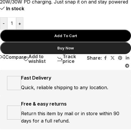
20W/30W PD charging.
Just snap it on and stay powered
In stock
-
+
Add To Cart
Buy Now
Add to
Track
Compare
Share:
wishlist
price
Fast Delivery
Quick, reliable shipping to any location.
Free & easy returns
Return this item by mail or in store within 90
days for a full refund.