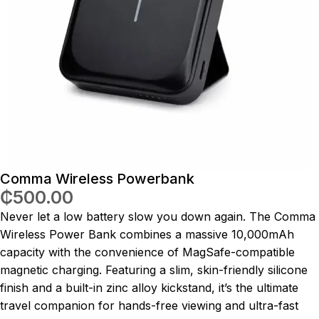
Comma Wireless Powerbank
₵
500.00
Never let a low battery slow you down again.
The Comma
Wireless Power Bank combines a massive 10,000mAh
capacity with the convenience of MagSafe-compatible
magnetic charging.
Featuring a slim, skin-friendly silicone
finish and a built-in zinc alloy kickstand, it’s the ultimate
travel companion for hands-free viewing and ultra-fast