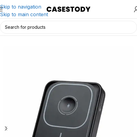
Skip to navigation
Skip to main content
Home
/
Charging & Lifestyle Accessories
/
Chargers