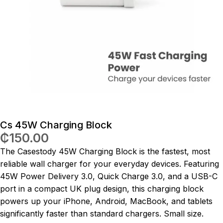
Cs 45W Charging Block
₵
150.00
The Casestody 45W Charging Block is the fastest, most
reliable wall charger for your everyday devices. Featuring
45W Power Delivery 3.0, Quick Charge 3.0, and a USB-C
port in a compact UK plug design, this charging block
powers up your iPhone, Android, MacBook, and tablets
significantly faster than standard chargers. Small size.