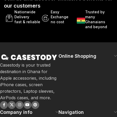
our customers
Nationwide
Easy
Trusted by
Delivery
Exchange
many
fast & reliable
no cost
Ghanaians
and beyond
Online Shopping
Casestody is your trusted
destination in Ghana for
Apple accessories, including
iPhone cases, screen
protectors, Laptop sleeves,
AirPods cases, and more.
Company info
Navigation