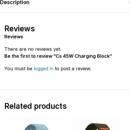
Description
Reviews
Reviews
There are no reviews yet.
Be the first to review “Cs 45W Charging Block”
You must be
logged in
to post a review.
Related products