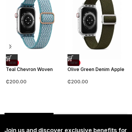
NEW
NEW
Teal Chevron Woven
Olive Green Denim Apple
Strap – 42mm – 49mm
Watch strap – 42mm –
B
₵
200.00
₵
200.00
49mm
Join us and discover exclusive benefits for