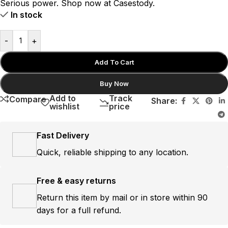
Serious power. Shop now at Casestody.
In stock
-
+
Add To Cart
Buy Now
Add to
Track
Compare
Share:
wishlist
price
Fast Delivery
Quick, reliable shipping to any location.
Free & easy returns
Return this item by mail or in store within 90
days for a full refund.