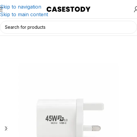
Skip to navigation
Skip to main content
Home
/
Charging & Lifestyle Accessories
/
Chargers