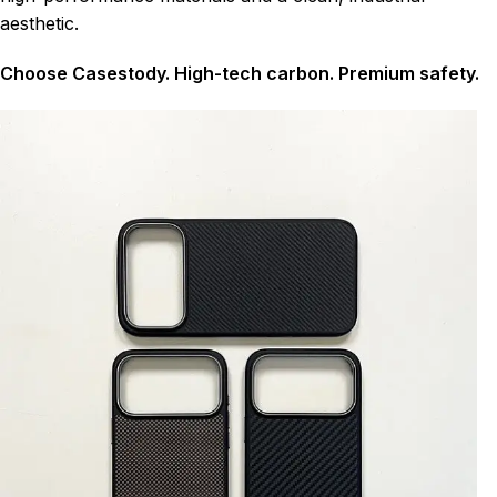
aesthetic.
Choose Casestody. High-tech carbon. Premium safety.