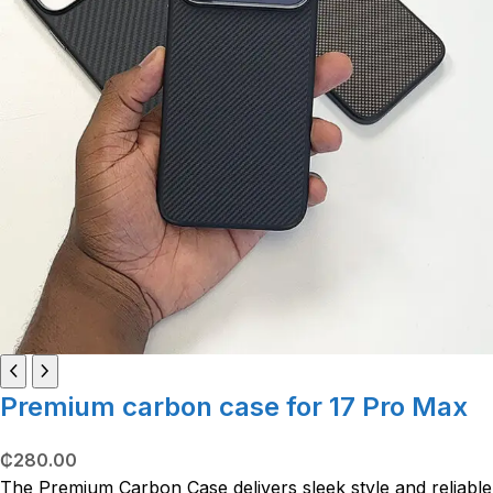
Premium carbon case for 17 Pro Max
₵
280.00
The Premium Carbon Case delivers sleek style and reliable