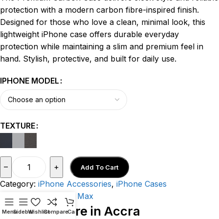
protection with a modern carbon fibre-inspired finish.
Designed for those who love a clean, minimal look, this
lightweight iPhone case offers durable everyday
protection while maintaining a slim and premium feel in
hand. Stylish, protective, and built for daily use.
IPHONE MODEL
TEXTURE
–
+
Add To Cart
Category:
iPhone Accessories
,
iPhone Cases
Tags:
iPhone 17 Pro Max
Visit Our Store in Accra
Menu
Sidebar
Wishlist
Compare
Cart