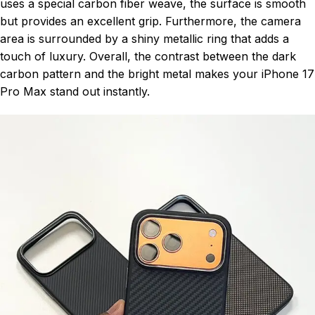
uses a special carbon fiber weave, the surface is smooth
but provides an excellent grip. Furthermore, the camera
area is surrounded by a shiny metallic ring that adds a
touch of luxury. Overall, the contrast between the dark
carbon pattern and the bright metal makes your iPhone 17
Pro Max stand out instantly.