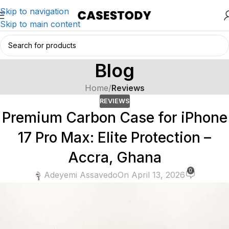
Skip to navigation
Skip to main content
Blog
Home
/
Reviews
REVIEWS
Premium Carbon Case for iPhone
17 Pro Max: Elite Protection –
Accra, Ghana
0
Adeyemi Assavedo
On April 13, 2026