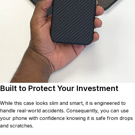
Built to Protect Your Investment
While this case looks slim and smart, it is engineered to
handle real-world accidents. Consequently, you can use
your phone with confidence knowing it is safe from drops
and scratches.