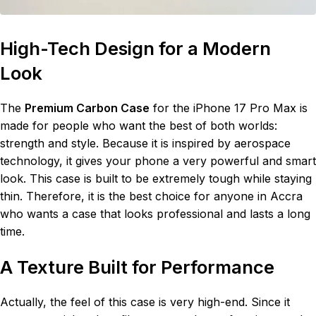
High-Tech Design for a Modern
Look
The
Premium Carbon Case
for the iPhone 17 Pro Max is
made for people who want the best of both worlds:
strength and style. Because it is inspired by aerospace
technology, it gives your phone a very powerful and smart
look. This case is built to be extremely tough while staying
thin. Therefore, it is the best choice for anyone in Accra
who wants a case that looks professional and lasts a long
time.
A Texture Built for Performance
Actually, the feel of this case is very high-end. Since it