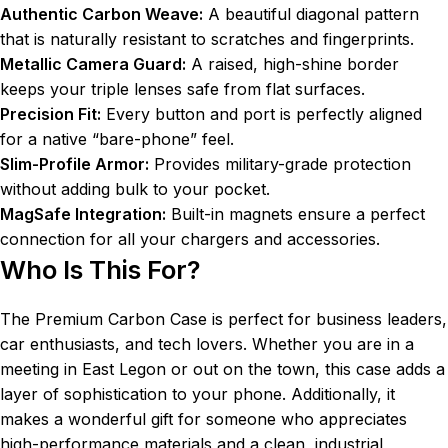
Authentic Carbon Weave:
A beautiful diagonal pattern
that is naturally resistant to scratches and fingerprints.
Metallic Camera Guard:
A raised, high-shine border
keeps your triple lenses safe from flat surfaces.
Precision Fit:
Every button and port is perfectly aligned
for a native “bare-phone” feel.
Slim-Profile Armor:
Provides military-grade protection
without adding bulk to your pocket.
MagSafe Integration:
Built-in magnets ensure a perfect
connection for all your chargers and accessories.
Who Is This For?
The Premium Carbon Case is perfect for business leaders,
car enthusiasts, and tech lovers. Whether you are in a
meeting in East Legon or out on the town, this case adds a
layer of sophistication to your phone. Additionally, it
makes a wonderful gift for someone who appreciates
high-performance materials and a clean, industrial