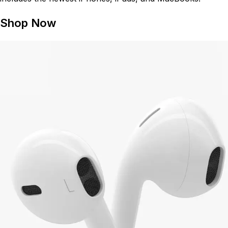
Shop Now