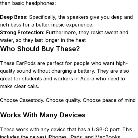
than basic headphones:
Deep Bass
: Specifically, the speakers give you deep and
rich bass for a better music experience.
Strong Protection
: Furthermore, they resist sweat and
water, so they last longer in the heat
Who Should Buy These?
These EarPods are perfect for people who want high-
quality sound without charging a battery
. They are also
great for students and workers in Accra who need to
make clear calls
.
Choose Casestody. Choose quality. Choose peace of mind
Works With Many Devices
These work with any device that has a USB-C port
. This
includes the newest iPhones, iPads, and MacBooks
.