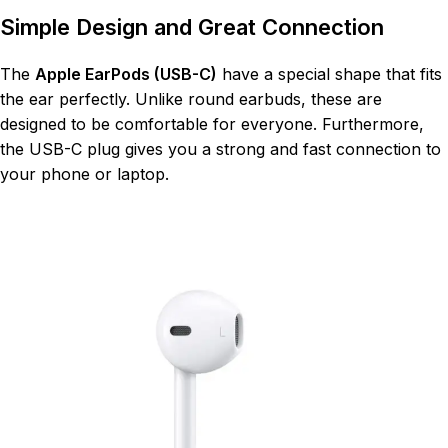
Simple Design and Great Connection
The
Apple EarPods (USB-C)
have a special shape that fits
the ear perfectly. Unlike round earbuds, these are
designed to be comfortable for everyone. Furthermore,
the USB-C plug gives you a strong and fast connection to
your phone or laptop.