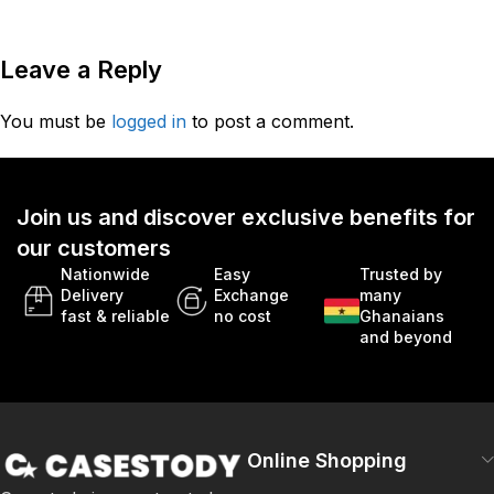
Leave a Reply
You must be
logged in
to post a comment.
Join us and discover exclusive benefits for
our customers
Nationwide
Easy
Trusted by
Delivery
Exchange
many
fast & reliable
no cost
Ghanaians
and beyond
Online Shopping