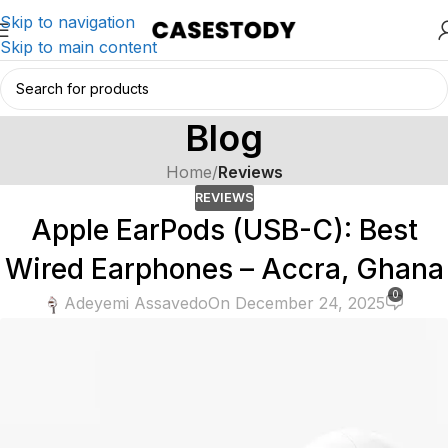
Skip to navigation
Skip to main content
Blog
Home
/
Reviews
REVIEWS
Apple EarPods (USB-C): Best
Wired Earphones – Accra, Ghana
0
Adeyemi Assavedo
On December 24, 2025