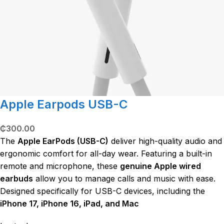
Apple Earpods USB-C
₵
300.00
The
Apple EarPods (USB-C)
deliver high-quality audio and
ergonomic comfort for all-day wear.
Featuring a built-in
remote and microphone, these
genuine Apple wired
earbuds
allow you to manage calls and music with ease.
Designed specifically for USB-C devices, including the
iPhone 17, iPhone 16, iPad, and Mac