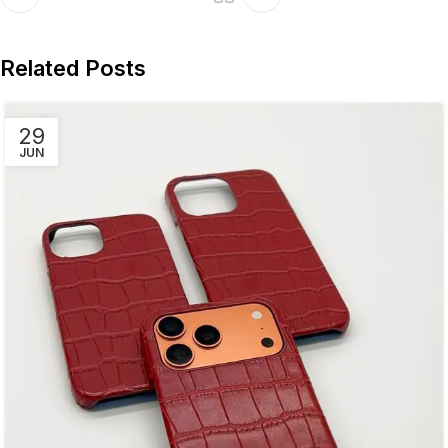
Related Posts
29
JUN