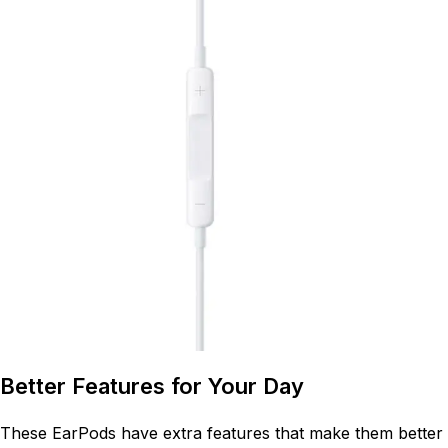
Better Features for Your Day
These EarPods have extra features that make them better