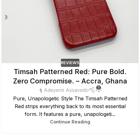
REVIEWS
Timsah Patterned Red: Pure Bold.
Zero Compromise. – Accra, Ghana
0
Adeyemi Assavedo
Pure, Unapologetic Style The Timsah Patterned
Red strips everything back to its most essential
form. It features a pure, unapologeti...
Continue Reading