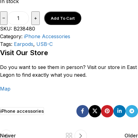
In stock
–
+
Add To Cart
SKU:
B238480
Category:
iPhone Accessories
Tags:
Earpods
,
USB-C
V
isit Our Store
Do you want to see them in person? Visit our store in East
Legon to find exactly what you need
.
Map
iPhone accessories
Newer
Older