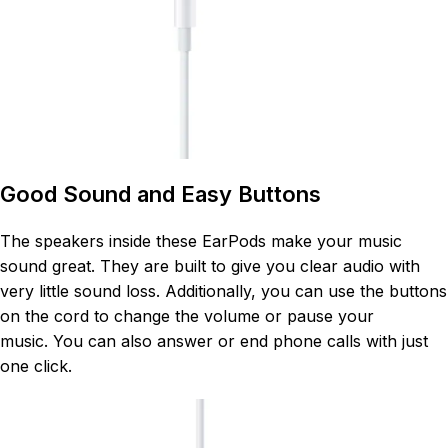
Good Sound and Easy Buttons
The speakers inside these EarPods make your music
sound great. They are built to give you clear audio with
very little sound loss
. Additionally, you can use the buttons
on the cord to change the volume or pause your
music
. You can also answer or end phone calls with just
one click
.