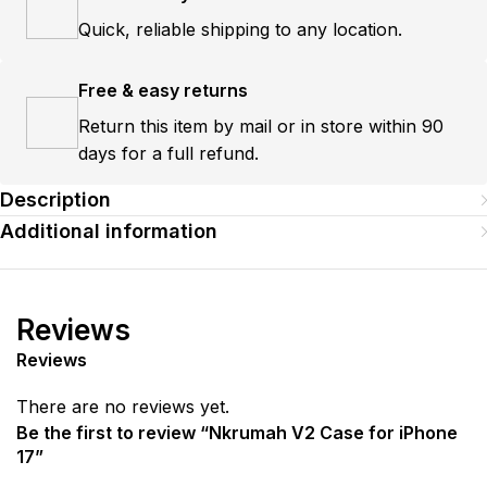
Quick, reliable shipping to any location.
Free & easy returns
Return this item by mail or in store within 90
days for a full refund.
Description
Additional information
Reviews
Reviews
There are no reviews yet.
Be the first to review “Nkrumah V2 Case for iPhone
17”