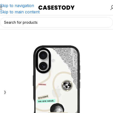
Skip to navigation
Skip to main content
Home
/
iPhone Accessories
/
iPhone Cases