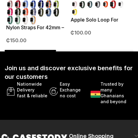
Apple Solo Loop For
S
38mm – 41mm
Nylon Straps For 42mm –
₵
100.00
49mm
₵
150.00
Join us and discover exclusive benefits for
our customers
Nationwide
Easy
Trusted by
Delivery
Exchange
many
fast & reliable
no cost
Ghanaians
and beyond
Online Shopping