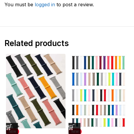
You must be
logged in
to post a review.
Related products
NEW
NEW