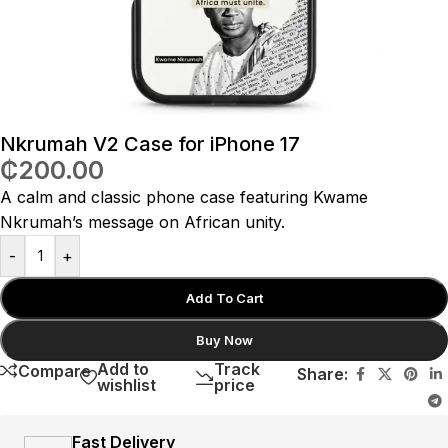
Nkrumah V2 Case for iPhone 17
₵
200.00
A calm and classic phone case featuring Kwame
Nkrumah’s message on African unity.
-
+
Add To Cart
Buy Now
Add to
Track
Compare
Share:
wishlist
price
Fast Delivery