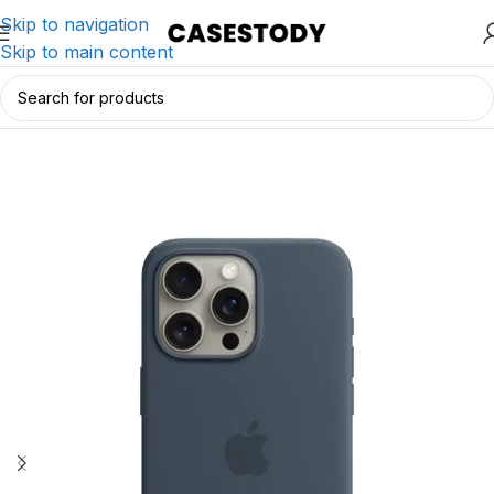
Skip to navigation
Skip to main content
Home
/
iPhone Accessories
/
iPhone Cases