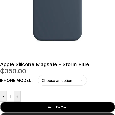
Apple Silicone Magsafe – Storm Blue
₵
350.00
IPHONE MODEL
-
+
Add To Cart