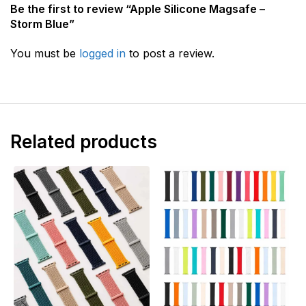
Be the first to review “Apple Silicone Magsafe –
Storm Blue”
You must be
logged in
to post a review.
Related products