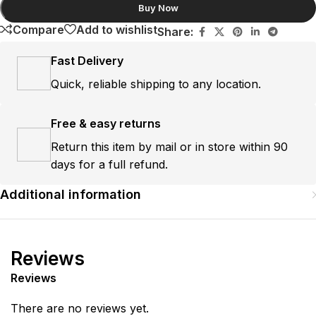
Buy Now
Compare
Add to wishlist
Share:
Fast Delivery
Quick, reliable shipping to any location.
Free & easy returns
Return this item by mail or in store within 90
days for a full refund.
Additional information
Reviews
Reviews
There are no reviews yet.