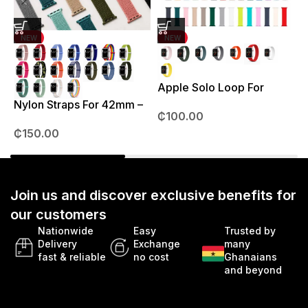
NEW
NEW
Apple Solo Loop For
S
38mm – 41mm
Nylon Straps For 42mm –
₵
100.00
49mm
₵
150.00
Join us and discover exclusive benefits for
our customers
Nationwide
Easy
Trusted by
Delivery
Exchange
many
fast & reliable
no cost
Ghanaians
and beyond