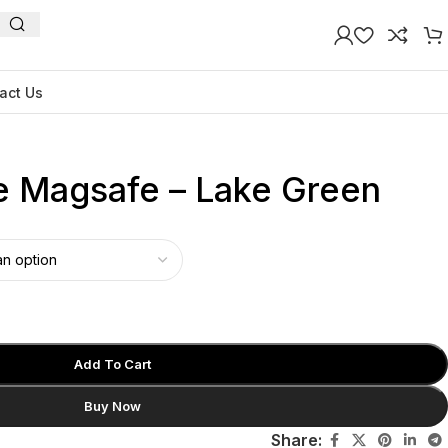
act Us
ne Magsafe – Lake Green
Add To Cart
Buy Now
Share: