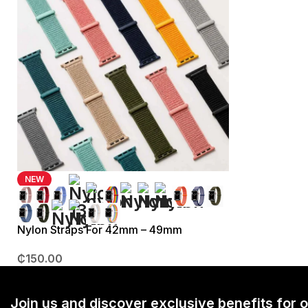
NEW
Nylon Straps For 42mm – 49mm
₵
150.00
Join us and discover exclusive benefits for