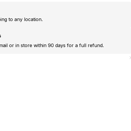
ping to any location.
s
mail or in store within 90 days for a full refund.