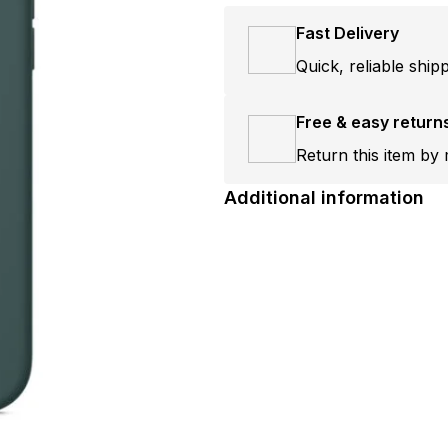
Fast Delivery
Quick, reliable ship
Free & easy return
Return this item by 
Additional information