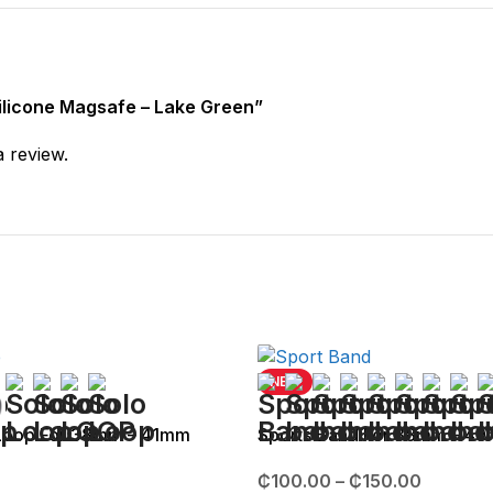
 Silicone Magsafe – Lake Green”
a review.
NEW
 Loop For 38mm – 41mm
Sports Band For 38mm – 4
₵
100.00
–
₵
150.00