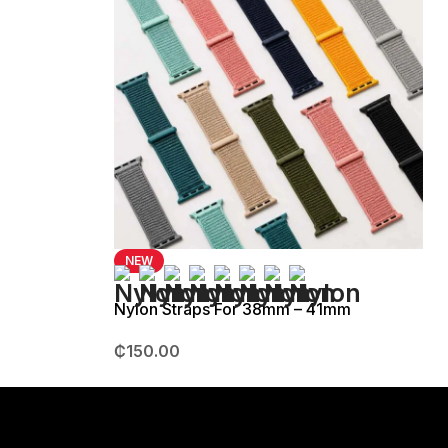
NEW
Nylon Straps For 38mm – 41mm
₵
150.00