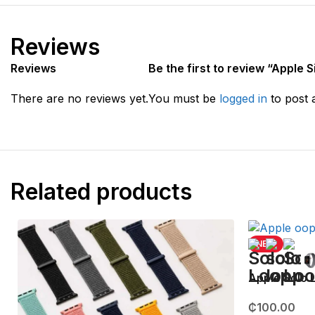
Reviews
Reviews
Be the first to review “Apple
There are no reviews yet.
You must be
logged in
to post 
Related products
NEW
Apple Solo
₵
100.00