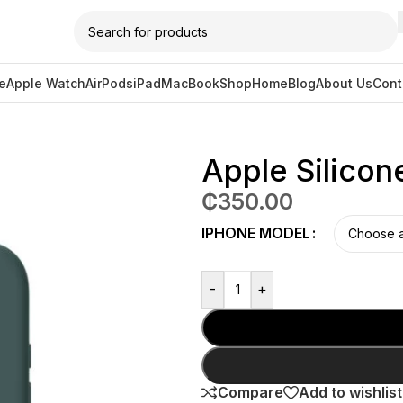
e
Apple Watch
AirPods
iPad
MacBook
Shop
Home
Blog
About Us
Cont
e Magsafe – Lake Green
Apple Silico
₵
350.00
IPHONE MODEL
-
+
Compare
Add to wishlist