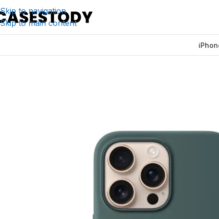
Skip to navigation
Skip to main content
iPhon
Home
/
iPhone Accessories
/
iPhone Cases
/
Apple Silicon