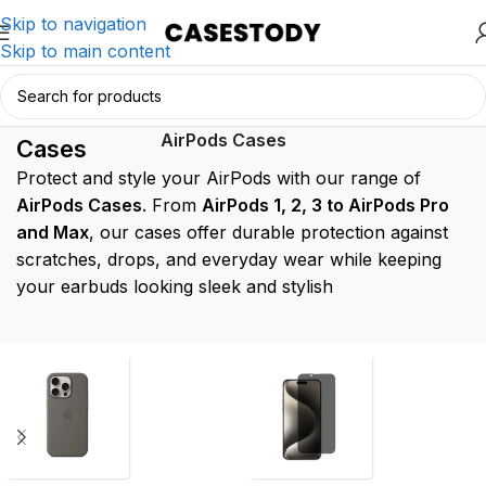
Skip to navigation
Skip to main content
AirPods
Home
/
AirPods Accessories
/
AirPods Cases
Cases
Protect and style your AirPods with our range of
AirPods Cases
. From
AirPods 1, 2, 3 to AirPods Pro
and Max
, our cases offer durable protection against
scratches, drops, and everyday wear while keeping
your earbuds looking sleek and stylish