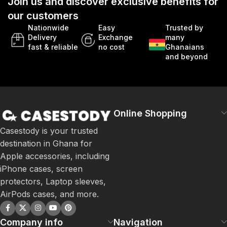
Join us and discover exclusive benefits for
our customers
Nationwide
Easy
Trusted by
Delivery
Exchange
many
fast & reliable
no cost
Ghanaians
and beyond
Online Shopping
Casestody is your trusted
destination in Ghana for
Apple accessories, including
iPhone cases, screen
protectors, Laptop sleeves,
AirPods cases, and more.
Company info
Navigation