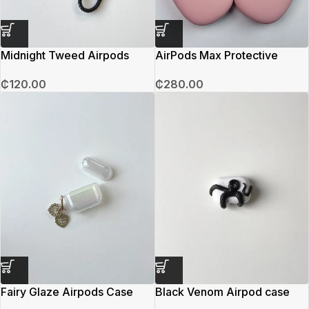
Midnight Tweed Airpods
AirPods Max Protective
Case
Covering (Pink)
₵
120.00
₵
280.00
Fairy Glaze Airpods Case
Black Venom Airpod case