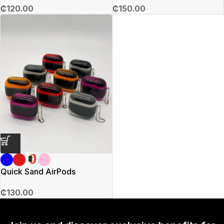
₵
120.00
₵
150.00
Quick Sand AirPods
₵
130.00