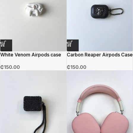
White Venom Airpods case
Carbon Reaper Airpods Case
₵
150.00
₵
150.00