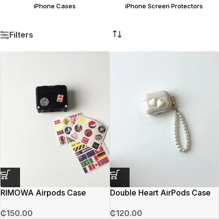
iPhone Cases
iPhone Screen Protectors
Filters
RIMOWA Airpods Case
Double Heart AirPods Case
₵
150.00
₵
120.00