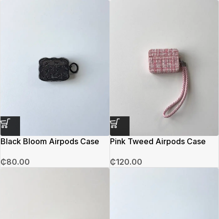
Black Bloom Airpods Case
Pink Tweed Airpods Case
₵
80.00
₵
120.00