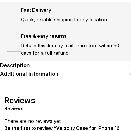
Fast Delivery
Quick, reliable shipping to any location.
Free & easy returns
Return this item by mail or in store within 90
days for a full refund.
Description
Additional information
Reviews
Reviews
There are no reviews yet.
Be the first to review “Velocity Case for iPhone 16