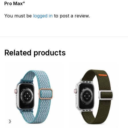
Pro Max”
You must be
logged in
to post a review.
Related products