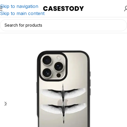
Skip to navigation
Skip to main content
Home
/
iPhone Accessories
/
iPhone Cases