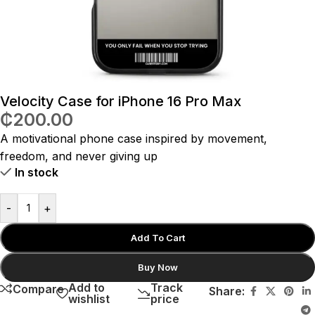
Velocity Case for iPhone 16 Pro Max
₵
200.00
A motivational phone case inspired by movement,
freedom, and never giving up
In stock
-
+
Add To Cart
Buy Now
Add to
Track
Compare
Share:
wishlist
price