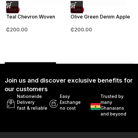
NEW
NEW
Teal Chevron Woven
Olive Green Denim Apple
Strap – 42mm – 49mm
Watch strap – 42mm –
B
₵
200.00
₵
200.00
49mm
Join us and discover exclusive benefits for
our customers
Nationwide
Easy
Trusted by
Delivery
Exchange
many
fast & reliable
no cost
Ghanaians
and beyond