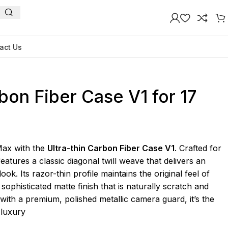
act Us
rbon Fiber Case V1 for 17
Max with the
Ultra-thin Carbon Fiber Case V1
. Crafted for
features a classic diagonal twill weave that delivers an
ook. Its razor-thin profile maintains the original feel of
sophisticated matte finish that is naturally scratch and
d with a premium, polished metallic camera guard, it’s the
 luxury