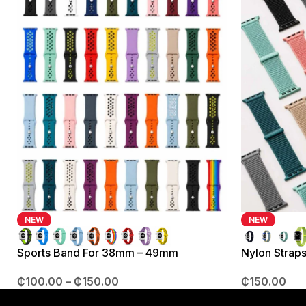
NEW
NEW
Sports Band For 38mm – 49mm
Nylon Strap
₵
100.00
–
₵
150.00
₵
150.00