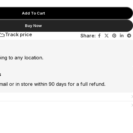
Add To Cart
Buy Now
Track price
Share:
ping to any location.
s
mail or in store within 90 days for a full refund.