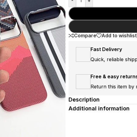
-
+
Compare
Add to wishlist
Fast Delivery
Quick, reliable ship
Free & easy return
Return this item by 
Description
Additional information