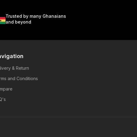
Trusted by many Ghanaians
and beyond
vigation
livery & Return
rms and Conditions
mpare
Q's