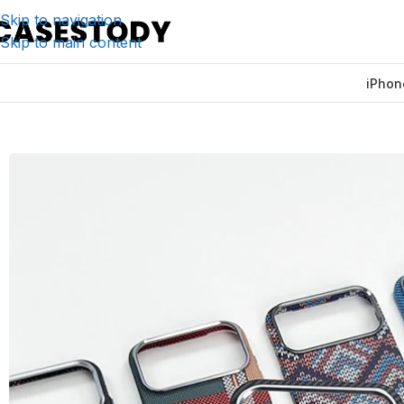
Skip to navigation
Skip to main content
iPhon
Home
/
iPhone Accessories
/
iPhone Cases
/
Ultra-thin Car