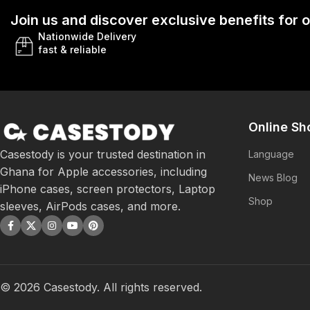
Join us and discover exclusive benefits for
Nationwide Delivery
fast & reliable
Online Sh
Casestody is your trusted destination in
Language
Ghana for Apple accessories, including
News Blog
iPhone cases, screen protectors, Laptop
Shop
sleeves, AirPods cases, and more.
©
2026
Casestody. All rights reserved.