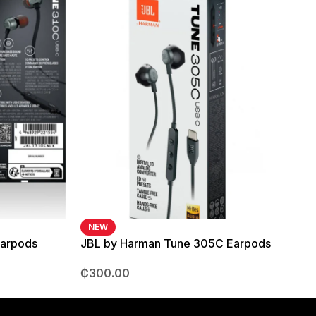
NEW
Earpods
JBL by Harman Tune 305C Earpods
₵
300.00