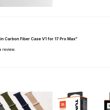
thin Carbon Fiber Case V1 for 17 Pro Max”
a review.