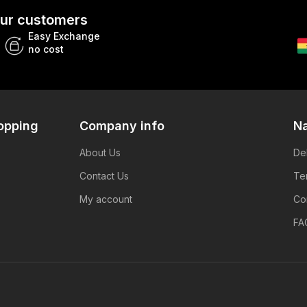
 our customers
Easy Exchange
no cost
opping
Company info
Na
About Us
De
Contact Us
Te
My account
Co
FA