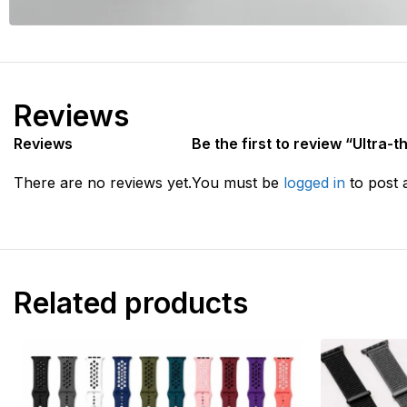
Reviews
Reviews
Be the first to review “Ultra-
There are no reviews yet.
You must be
logged in
to post 
Related products