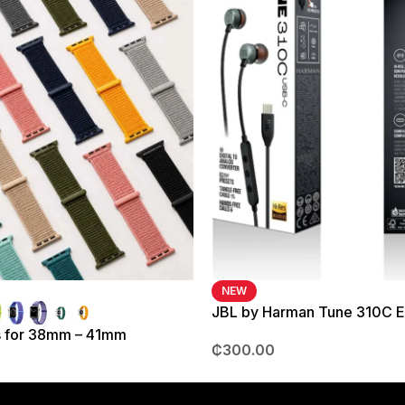
NEW
JBL by Harman Tune 310C 
s for 38mm – 41mm
₵
300.00