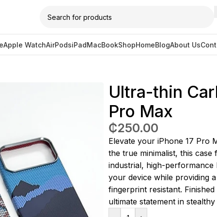
e
Apple Watch
AirPods
iPad
MacBook
Shop
Home
Blog
About Us
Cont
bon Fiber Case V1 for 17 Pro Max
Ultra-thin Ca
Pro Max
₵
250.00
Elevate your iPhone 17 Pro 
the true minimalist, this case 
industrial, high-performance l
your device while providing a 
fingerprint resistant. Finishe
ultimate statement in stealthy