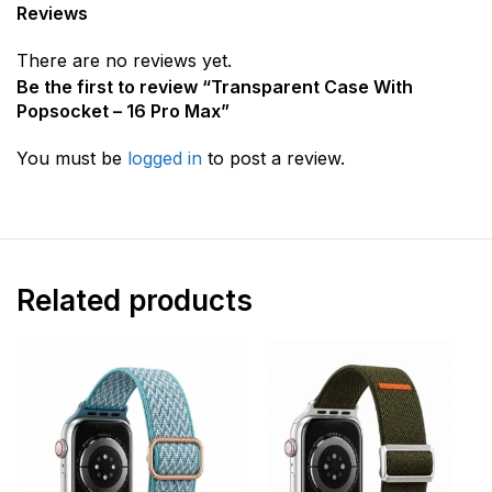
Reviews
There are no reviews yet.
Be the first to review “Transparent Case With
Popsocket – 16 Pro Max”
You must be
logged in
to post a review.
Related products