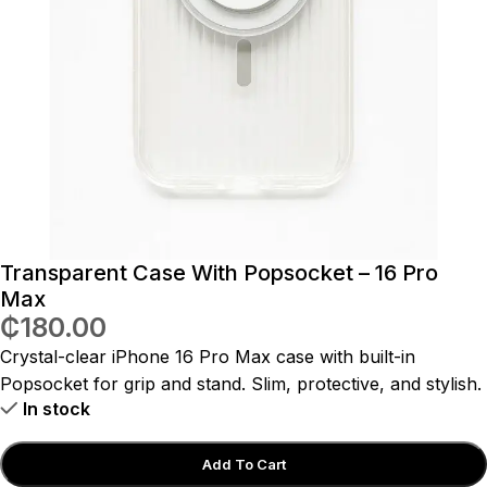
Transparent Case With Popsocket – 16 Pro
Max
₵
180.00
Crystal-clear iPhone 16 Pro Max case with built-in
Popsocket for grip and stand. Slim, protective, and stylish.
In stock
Add To Cart