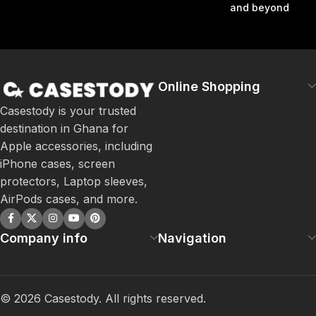
and beyond
Online Shopping
Casestody is your trusted
destination in Ghana for
Apple accessories, including
iPhone cases, screen
protectors, Laptop sleeves,
AirPods cases, and more.
Company info
Navigation
©
2026
Casestody. All rights reserved.