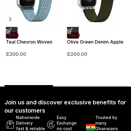
NEW
NEW
Teal Chevron Woven
Olive Green Denim Apple
Strap – 42mm – 49mm
Watch strap – 42mm –
B
₵
200.00
₵
200.00
49mm
Join us and discover exclusive benefits for
our customers
Nationwide
Easy
Trusted by
Delivery
Exchange
many
fast & reliable
no cost
Ghanaians