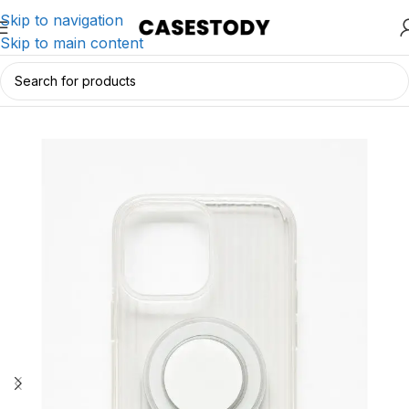
Skip to navigation
Skip to main content
Home
/
iPhone Accessories
/
iPhone Cases