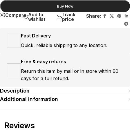
Buy Now
Add to
Track
Compare
Share:
wishlist
price
Fast Delivery
Quick, reliable shipping to any location.
Free & easy returns
Return this item by mail or in store within 90
days for a full refund.
Description
Additional information
Reviews