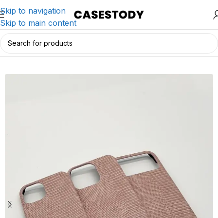
Skip to navigation
Skip to main content
Home
/
iPhone Accessories
/
iPhone Cases