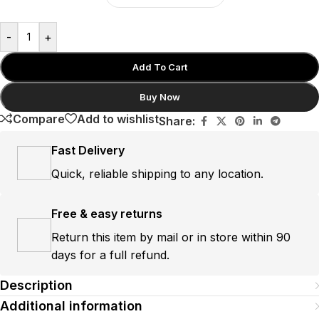
-
+
Add To Cart
Buy Now
Compare
Add to wishlist
Share:
Fast Delivery
Quick, reliable shipping to any location.
Free & easy returns
Return this item by mail or in store within 90
days for a full refund.
Description
Additional information