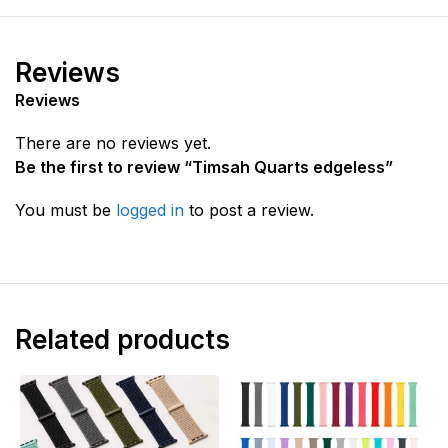
Reviews
Reviews
There are no reviews yet.
Be the first to review “Timsah Quarts edgeless”
You must be
logged in
to post a review.
Related products