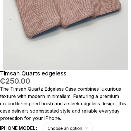
Timsah Quarts edgeless
₵
250.00
The Timsah Quartz Edgeless Case combines luxurious
texture with modern minimalism. Featuring a premium
crocodile-inspired finish and a sleek edgeless design, this
case delivers sophisticated style and reliable everyday
protection for your iPhone.
IPHONE MODEL