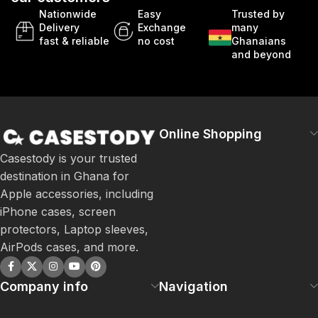
Nationwide
Easy
Trusted by
Delivery
Exchange
many
fast & reliable
no cost
Ghanaians
and beyond
Online Shopping
Casestody is your trusted
destination in Ghana for
Apple accessories, including
iPhone cases, screen
protectors, Laptop sleeves,
AirPods cases, and more.
Company info
Navigation