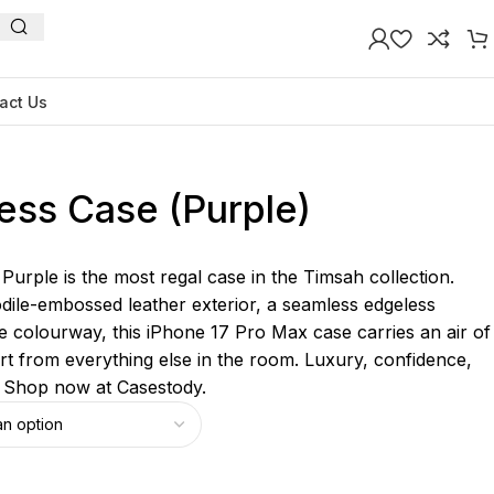
act Us
ess Case (Purple)
urple is the most regal case in the Timsah collection.
odile-embossed leather exterior, a seamless edgeless
e colourway, this iPhone 17 Pro Max case carries an air of
part from everything else in the room. Luxury, confidence,
. Shop now at Casestody.