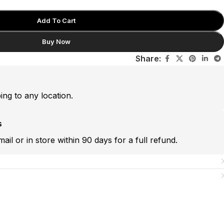
Add To Cart
Buy Now
Share:
ping to any location.
s
mail or in store within 90 days for a full refund.