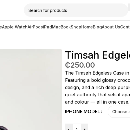
e
Apple Watch
AirPods
iPad
MacBook
Shop
Home
Blog
About Us
Cont
ss Case (Purple)
Timsah Edgel
₵
250.00
The Timsah Edgeless Case in P
Featuring a bold glossy croc
design, and a rich deep purpl
quiet authority that sets it a
and colour — all in one case
IPHONE MODEL
-
+