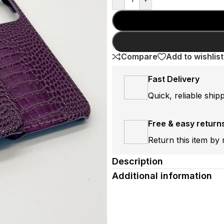
Compare
Add to wishlist
Fast Delivery
Quick, reliable ship
Free & easy return
Return this item by 
Description
Additional information