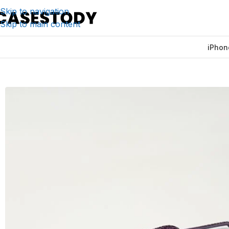
Skip to navigation
Skip to main content
iPhon
Home
/
iPhone Accessories
/
iPhone Cases
/
Timsah Edgele