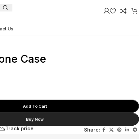
act Us
one Case
Add To Cart
Buy Now
Track price
Share: