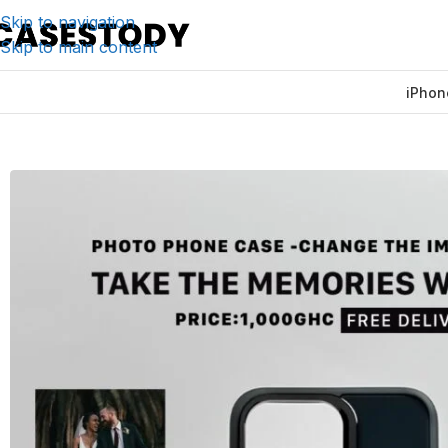
Skip to navigation
Skip to main content
iPhon
Home
/
iPhone Accessories
/
iPhone Cases
/
The Photo Ph