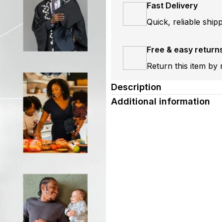
Fast Delivery
Quick, reliable ship
Free & easy return
Return this item by 
Description
Additional information