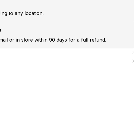
ping to any location.
s
mail or in store within 90 days for a full refund.