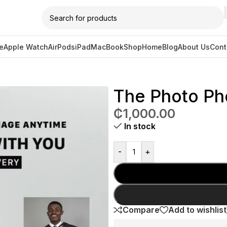
e
Apple Watch
AirPods
iPad
MacBook
Shop
Home
Blog
About Us
Cont
one Case
The Photo Ph
₵
1,000.00
In stock
-
+
Compare
Add to wishlist