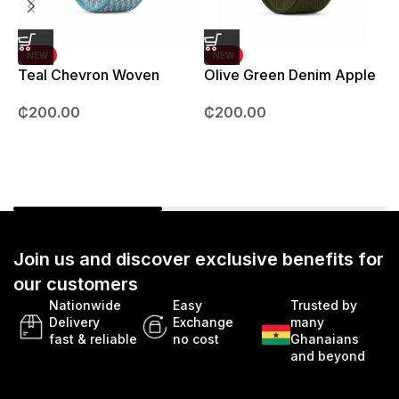
NEW
NEW
Teal Chevron Woven
Olive Green Denim Apple
Strap – 42mm – 49mm
Watch strap – 42mm –
B
₵
200.00
₵
200.00
49mm
Join us and discover exclusive benefits for
our customers
Nationwide
Easy
Trusted by
Delivery
Exchange
many
fast & reliable
no cost
Ghanaians
and beyond