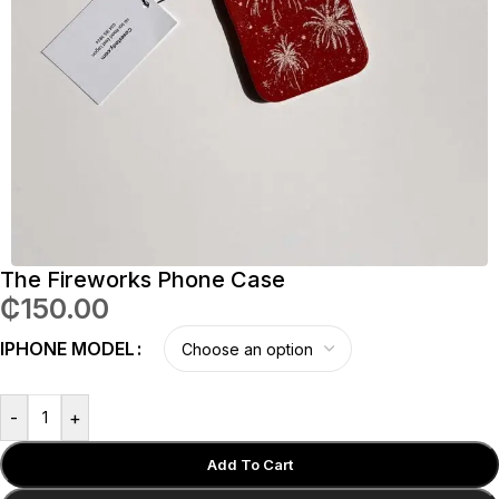
The Fireworks Phone Case
₵
150.00
IPHONE MODEL
-
+
Add To Cart