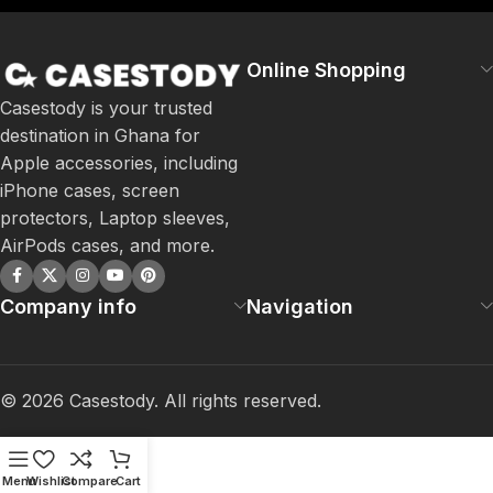
Online Shopping
Casestody is your trusted
destination in Ghana for
Apple accessories, including
iPhone cases, screen
protectors, Laptop sleeves,
AirPods cases, and more.
Company info
Navigation
©
2026
Casestody. All rights reserved.
Menu
Wishlist
Compare
Cart