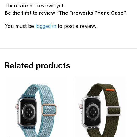
There are no reviews yet.
Be the first to review “The Fireworks Phone Case”
You must be
logged in
to post a review.
Related products