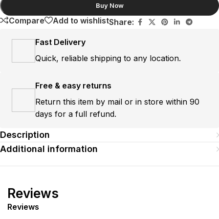
Buy Now
Compare
Add to wishlist
Share:
Fast Delivery
Quick, reliable shipping to any location.
Free & easy returns
Return this item by mail or in store within 90
days for a full refund.
Description
Additional information
Reviews
Reviews