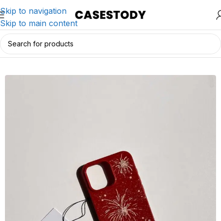
Skip to navigation
Skip to main content
Home
/
iPhone Accessories
/
iPhone Cases