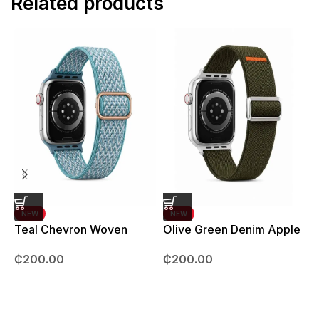
Related products
NEW
NEW
Teal Chevron Woven
Olive Green Denim Apple
Strap – 42mm – 49mm
Watch strap – 42mm –
B
₵
200.00
₵
200.00
49mm