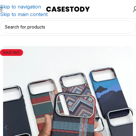
Skip to navigation
Skip to main content
Home
/
iPhone Accessories
/
iPhone Cases
SOLD OUT