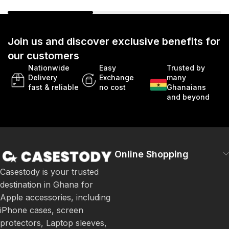
Join us and discover exclusive benefits for
our customers
Nationwide
Easy
Trusted by
Delivery
Exchange
many
fast & reliable
no cost
Ghanaians
and beyond
Online Shopping
Casestody is your trusted
destination in Ghana for
Apple accessories, including
iPhone cases, screen
protectors, Laptop sleeves,