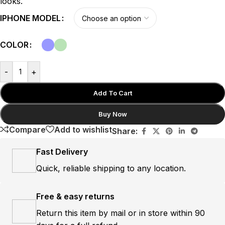
looks.
IPHONE MODEL
COLOR
-
+
Add To Cart
Buy Now
Compare
Add to wishlist
Share:
Fast Delivery
Quick, reliable shipping to any location.
Free & easy returns
Return this item by mail or in store within 90