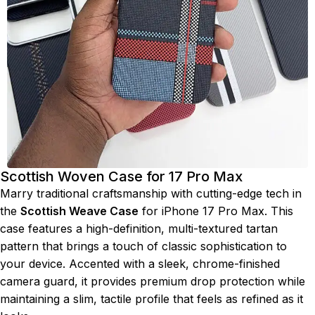
Scottish Woven Case for 17 Pro Max
Marry traditional craftsmanship with cutting-edge tech in
the
Scottish Weave Case
for iPhone 17 Pro Max. This
case features a high-definition, multi-textured tartan
pattern that brings a touch of classic sophistication to
your device. Accented with a sleek, chrome-finished
camera guard, it provides premium drop protection while
maintaining a slim, tactile profile that feels as refined as it