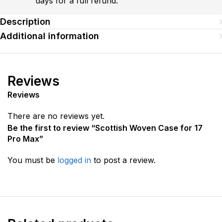
days for a full refund.
Description
Additional information
Reviews
Reviews
There are no reviews yet.
Be the first to review “Scottish Woven Case for 17
Pro Max”
You must be
logged in
to post a review.