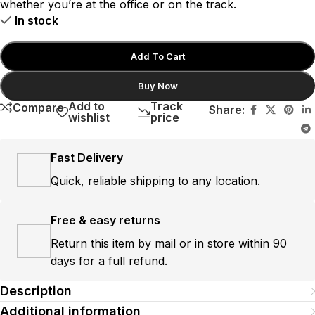
whether you’re at the office or on the track.
In stock
Add To Cart
Buy Now
Add to
Track
Compare
Share:
wishlist
price
Fast Delivery
Quick, reliable shipping to any location.
Free & easy returns
Return this item by mail or in store within 90
days for a full refund.
Description
Additional information