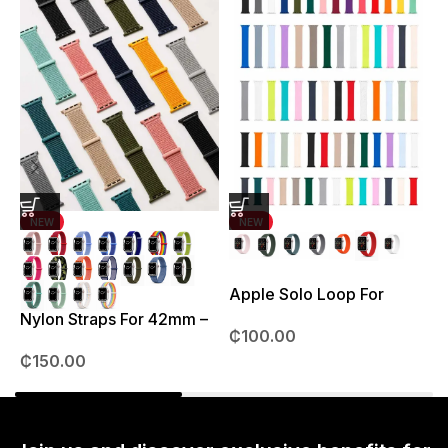
NEW
NEW
Apple Solo Loop For
S
38mm – 41mm
Nylon Straps For 42mm –
₵
100.00
49mm
₵
150.00