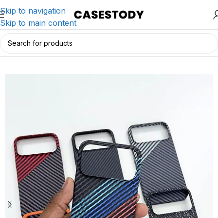
Skip to navigation
Skip to main content
Home
/
iPhone Accessories
/
iPhone Cases