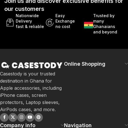
Join us and discover exclusive benefits for
our customers
Nationwide
Easy
Trusted by
Delivery
Exchange
many
fast & reliable
no cost
Ghanaians
and beyond
Online Shopping
Casestody is your trusted
destination in Ghana for
Apple accessories, including
iPhone cases, screen
protectors, Laptop sleeves,
AirPods cases, and more.
Company info
Navigation