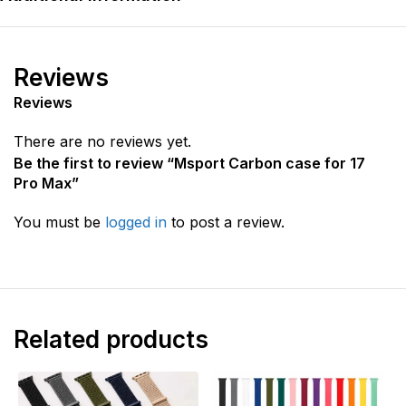
Reviews
Reviews
There are no reviews yet.
Be the first to review “Msport Carbon case for 17
Pro Max”
You must be
logged in
to post a review.
Related products