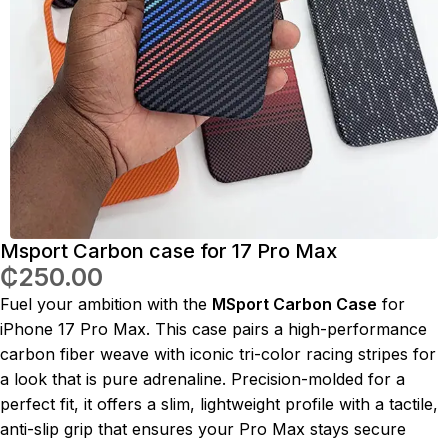
Msport Carbon case for 17 Pro Max
₵
250.00
Fuel your ambition with the
MSport Carbon Case
for
iPhone 17 Pro Max. This case pairs a high-performance
carbon fiber weave with iconic tri-color racing stripes for
a look that is pure adrenaline. Precision-molded for a
perfect fit, it offers a slim, lightweight profile with a tactile,
anti-slip grip that ensures your Pro Max stays secure