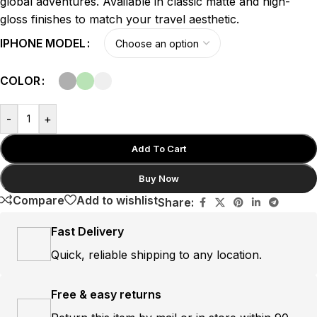
global adventures. Available in classic matte and high-
gloss finishes to match your travel aesthetic.
IPHONE MODEL
COLOR
-
+
Add To Cart
Buy Now
Compare
Add to wishlist
Share:
Fast Delivery
Quick, reliable shipping to any location.
Free & easy returns