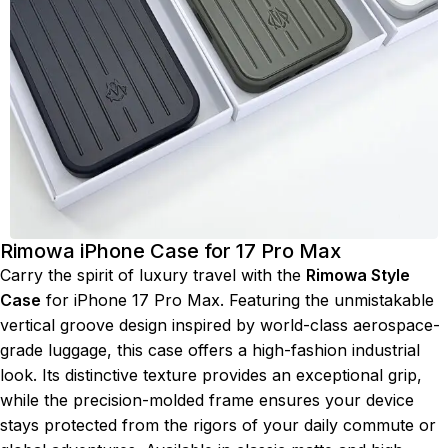
Rimowa iPhone Case for 17 Pro Max
Carry the spirit of luxury travel with the
Rimowa Style
Case
for iPhone 17 Pro Max. Featuring the unmistakable
vertical groove design inspired by world-class aerospace-
grade luggage, this case offers a high-fashion industrial
look. Its distinctive texture provides an exceptional grip,
while the precision-molded frame ensures your device
stays protected from the rigors of your daily commute or