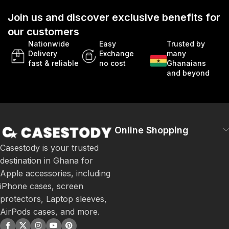
Join us and discover exclusive benefits for
our customers
Nationwide
Easy
Trusted by
Delivery
Exchange
many
fast & reliable
no cost
Ghanaians
and beyond
Online Shopping
Casestody is your trusted
destination in Ghana for
Apple accessories, including
iPhone cases, screen
protectors, Laptop sleeves,
AirPods cases, and more.