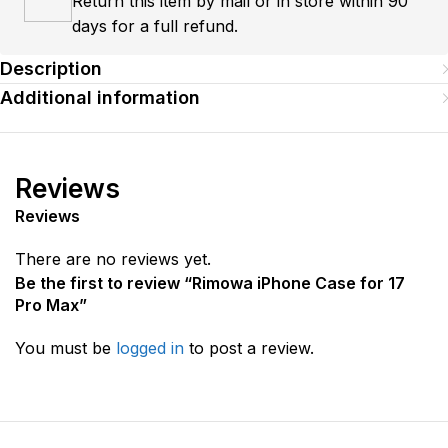
Return this item by mail or in store within 90
days for a full refund.
Description
Additional information
Reviews
Reviews
There are no reviews yet.
Be the first to review “Rimowa iPhone Case for 17
Pro Max”
You must be
logged in
to post a review.