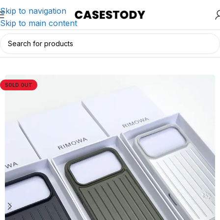
Skip to navigation
Skip to main content
Home
/
iPhone Accessories
/
iPhone Cases
SOLD OUT