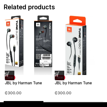
Related products
NEW
NEW
JBL by Harman Tune
JBL by Harman Tune
T
310C Earpods
305C Earpods
M
₵
300.00
₵
300.00