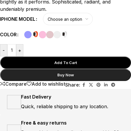
brightly as it performs. Sophisticated, radiant, and
undeniably premium.
IPHONE MODEL
COLOR
-
+
Add To Cart
Buy Now
Compare
Add to wishlist
Share:
Fast Delivery
Quick, reliable shipping to any location.
Free & easy returns