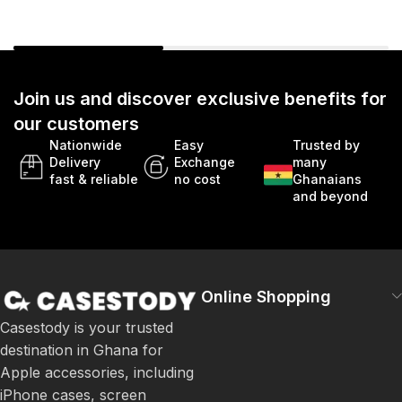
Join us and discover exclusive benefits for
our customers
Nationwide
Easy
Trusted by
Delivery
Exchange
many
fast & reliable
no cost
Ghanaians
and beyond
Online Shopping
Casestody is your trusted
destination in Ghana for
Apple accessories, including
iPhone cases, screen