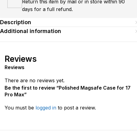
Return this item by mail or in store within 90
days for a full refund.
Description
Additional information
Reviews
Reviews
There are no reviews yet.
Be the first to review “Polished Magsafe Case for 17
Pro Max”
You must be
logged in
to post a review.