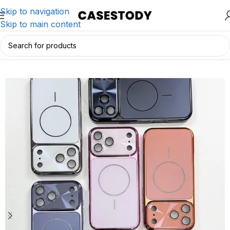
Skip to navigation
Skip to main content
Home
/
iPhone Accessories
/
iPhone Cases