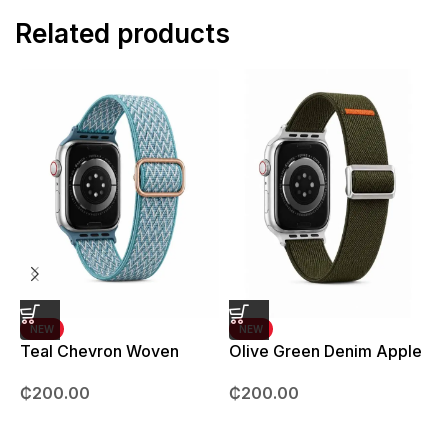
Related products
NEW
NEW
Teal Chevron Woven
Olive Green Denim Apple
Strap – 42mm – 49mm
Watch strap – 42mm –
B
₵
200.00
₵
200.00
49mm