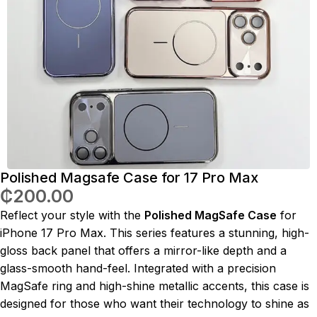
Polished Magsafe Case for 17 Pro Max
₵
200.00
Reflect your style with the
Polished MagSafe Case
for
iPhone 17 Pro Max. This series features a stunning, high-
gloss back panel that offers a mirror-like depth and a
glass-smooth hand-feel. Integrated with a precision
MagSafe ring and high-shine metallic accents, this case is
designed for those who want their technology to shine as