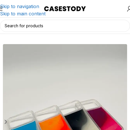
Skip to navigation
Skip to main content
Home
/
iPhone Accessories
/
iPhone Cases