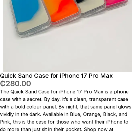
Quick Sand Case for iPhone 17 Pro Max
₵
280.00
The Quick Sand Case for iPhone 17 Pro Max is a phone
case with a secret. By day, it’s a clean, transparent case
with a bold colour panel. By night, that same panel glows
vividly in the dark. Available in Blue, Orange, Black, and
Pink, this is the case for those who want their iPhone to
do more than just sit in their pocket. Shop now at