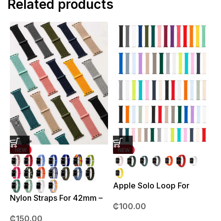
Related products
NEW
NEW
Apple Solo Loop For
S
38mm – 41mm
Nylon Straps For 42mm –
₵
100.00
49mm
₵
150.00