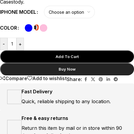
Casestody.
IPHONE MODEL
COLOR
-
+
Add To Cart
Buy Now
Compare
Add to wishlist
Share:
Fast Delivery
Quick, reliable shipping to any location.
Free & easy returns
Return this item by mail or in store within 90