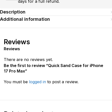
days for a full refund.
Description
Additional information
Reviews
Reviews
There are no reviews yet.
Be the first to review “Quick Sand Case for iPhone
17 Pro Max”
You must be
logged in
to post a review.