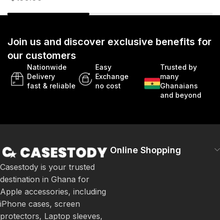
Join us and discover exclusive benefits for
our customers
Nationwide
Easy
Trusted by
Delivery
Exchange
many
fast & reliable
no cost
Ghanaians
and beyond
Online Shopping
Casestody is your trusted
destination in Ghana for
Apple accessories, including
iPhone cases, screen
protectors, Laptop sleeves,