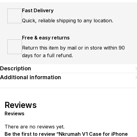
Fast Delivery
Quick, reliable shipping to any location.
Free & easy returns
Return this item by mail or in store within 90
days for a full refund.
Description
Additional information
Reviews
Reviews
There are no reviews yet.
Be the first to review “Nkrumah V1 Case for iPhone