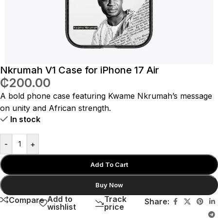
Nkrumah V1 Case for iPhone 17 Air
₵
200.00
A bold phone case featuring Kwame Nkrumah’s message
on unity and African strength.
In stock
-
+
Add To Cart
Buy Now
Add to
Track
Compare
Share:
wishlist
price