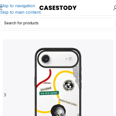
Skip to navigation
Skip to main content
Home
/
iPhone Accessories
/
iPhone Cases