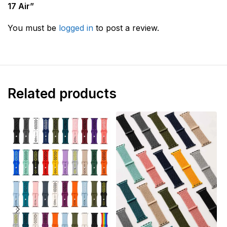
17 Air”
You must be
logged in
to post a review.
Related products