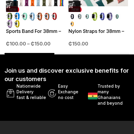
NEW
NEW
J
3
Sports Band For 38mm –
Nylon Straps for 38mm –
49mm
41mm
₵
100.00
–
₵
150.00
₵
150.00
Join us and discover exclusive benefits for
our customers
Nationwide
Easy
Trusted by
Delivery
Exchange
many
fast & reliable
no cost
Ghanaians
and beyond