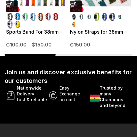
NEW
NEW
J
3
Sports Band For 38mm –
Nylon Straps for 38mm –
49mm
41mm
₵
100.00
–
₵
150.00
₵
150.00
Join us and discover exclusive benefits for
our customers
Nationwide
Easy
Trusted by
Delivery
Exchange
many
fast & reliable
no cost
Ghanaians
and beyond