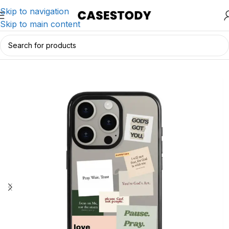
Skip to navigation
Skip to main content
Home
/
iPhone Accessories
/
iPhone Cases