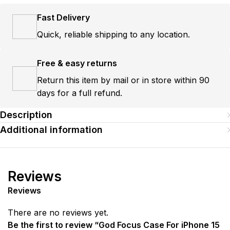
Fast Delivery
Quick, reliable shipping to any location.
Free & easy returns
Return this item by mail or in store within 90
days for a full refund.
Description
Additional information
Reviews
Reviews
There are no reviews yet.
Be the first to review “God Focus Case For iPhone 15