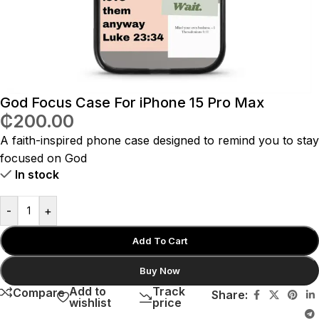
God Focus Case For iPhone 15 Pro Max
₵
200.00
A faith-inspired phone case designed to remind you to stay
focused on God
In stock
-
+
Add To Cart
Buy Now
Add to
Track
Compare
Share:
wishlist
price