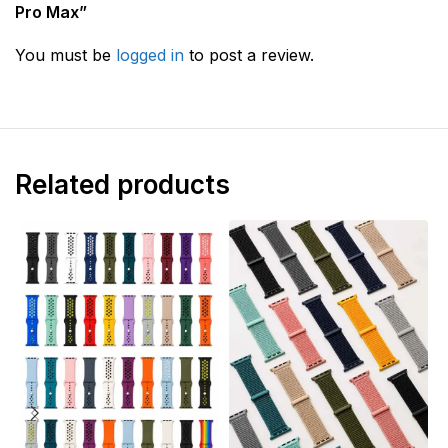
Pro Max”
You must be
logged in
to post a review.
Related products