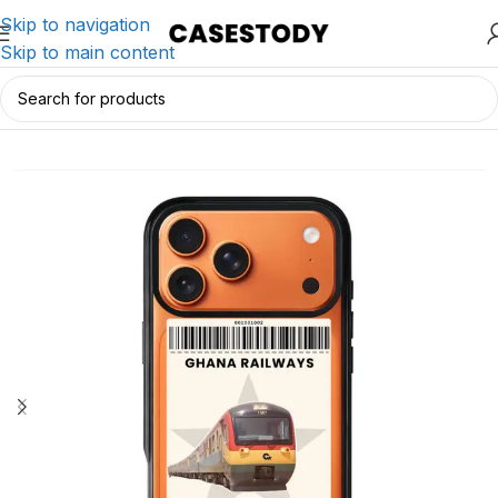
Skip to navigation
Skip to main content
Home
/
iPhone Accessories
/
iPhone Cases