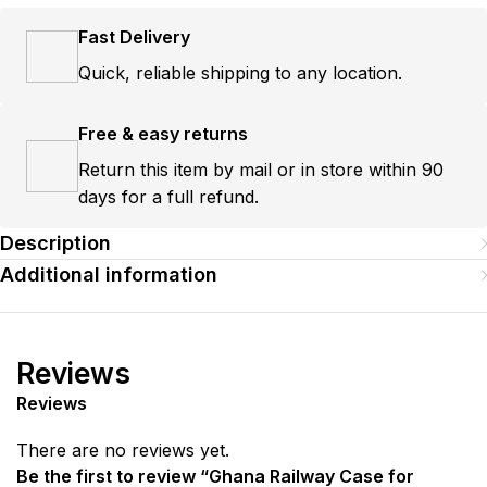
Fast Delivery
Quick, reliable shipping to any location.
Free & easy returns
Return this item by mail or in store within 90
days for a full refund.
Description
Additional information
Reviews
Reviews
There are no reviews yet.
Be the first to review “Ghana Railway Case for