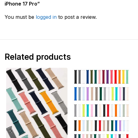
iPhone 17 Pro”
You must be
logged in
to post a review.
Related products