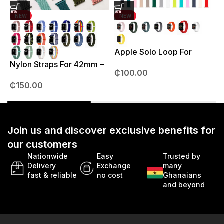
NEW
NEW
Apple Solo Loop For
S
38mm – 41mm
Nylon Straps For 42mm –
₵
100.00
49mm
₵
150.00
Join us and discover exclusive benefits for
our customers
Nationwide
Easy
Trusted by
Delivery
Exchange
many
fast & reliable
no cost
Ghanaians
and beyond