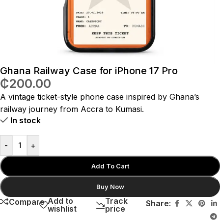
Ghana Railway Case for iPhone 17 Pro
₵
200.00
A vintage ticket-style phone case inspired by Ghana’s
railway journey from Accra to Kumasi.
In stock
-
+
Add To Cart
Buy Now
Add to
Track
Compare
Share:
wishlist
price