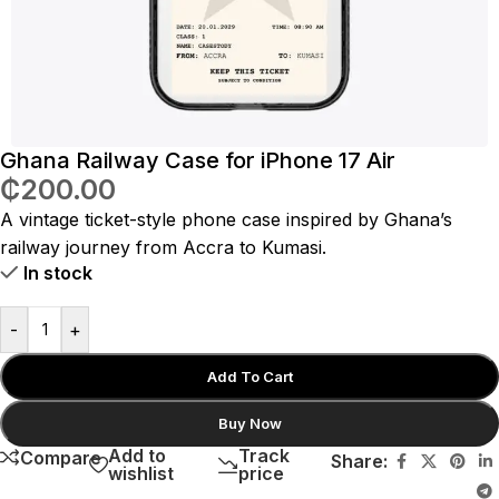
Ghana Railway Case for iPhone 17 Air
₵
200.00
A vintage ticket-style phone case inspired by Ghana’s
railway journey from Accra to Kumasi.
In stock
-
+
Add To Cart
Buy Now
Add to
Track
Compare
Share:
wishlist
price