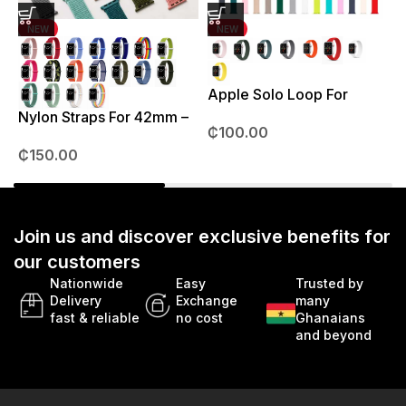
NEW
NEW
Apple Solo Loop For
S
38mm – 41mm
Nylon Straps For 42mm –
₵
100.00
49mm
₵
150.00
Join us and discover exclusive benefits for
our customers
Nationwide
Easy
Trusted by
Delivery
Exchange
many
fast & reliable
no cost
Ghanaians
and beyond