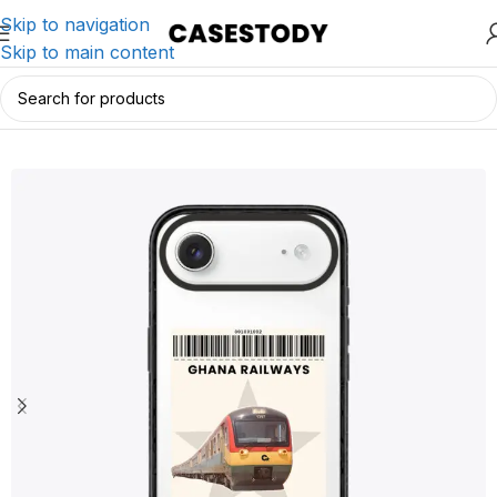
Skip to navigation
Skip to main content
Home
/
iPhone Accessories
/
iPhone Cases