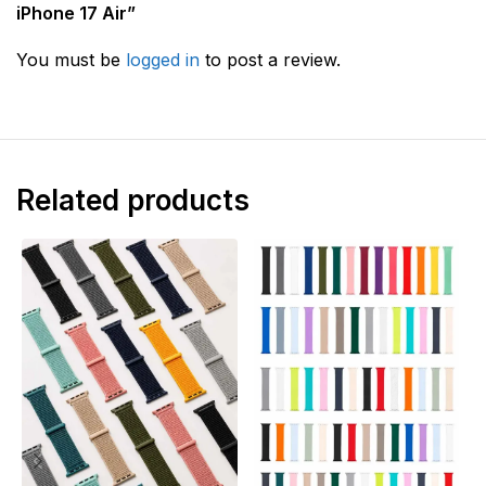
iPhone 17 Air”
You must be
logged in
to post a review.
Related products