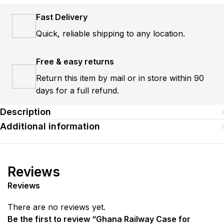
Fast Delivery
Quick, reliable shipping to any location.
Free & easy returns
Return this item by mail or in store within 90
days for a full refund.
Description
Additional information
Reviews
Reviews
There are no reviews yet.
Be the first to review “Ghana Railway Case for