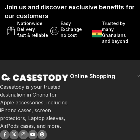
Join us and discover exclusive benefits for
our customers
Nationwide
Easy
Trusted by
Delivery
Exchange
many
fast & reliable
no cost
Ghanaians
and beyond
Online Shopping
Casestody is your trusted
destination in Ghana for
Apple accessories, including
iPhone cases, screen
protectors, Laptop sleeves,
AirPods cases, and more.