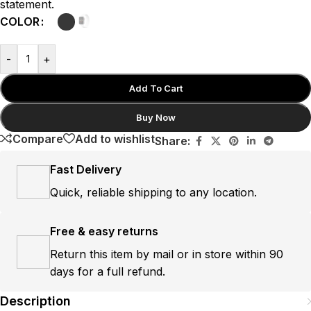
statement.
COLOR
-
+
Add To Cart
Buy Now
Compare
Add to wishlist
Share:
Fast Delivery
Quick, reliable shipping to any location.
Free & easy returns
Return this item by mail or in store within 90
days for a full refund.
Description