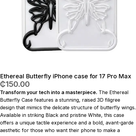
Ethereal Butterfly iPhone case for 17 Pro Max
₵
150.00
Transform your tech into a masterpiece.
The Ethereal
Butterfly Case features a stunning, raised 3D filigree
design that mimics the delicate structure of butterfly wings.
Available in striking Black and pristine White, this case
offers a unique tactile experience and a bold, avant-garde
aesthetic for those who want their phone to make a