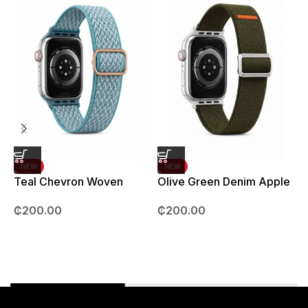
NEW
NEW
Teal Chevron Woven
Olive Green Denim Apple
Strap – 42mm – 49mm
Watch strap – 42mm –
B
₵
200.00
₵
200.00
49mm