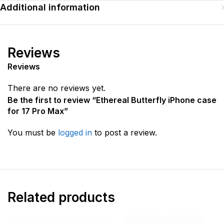
Additional information
Reviews
Reviews
There are no reviews yet.
Be the first to review “Ethereal Butterfly iPhone case
for 17 Pro Max”
You must be
logged in
to post a review.
Related products