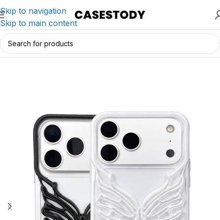
Skip to navigation
Skip to main content
Home
/
iPhone Accessories
/
iPhone Cases