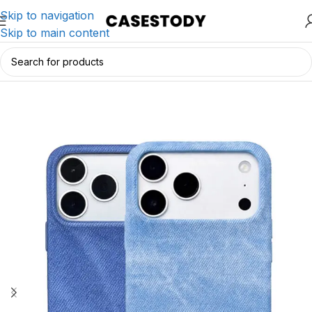
Skip to navigation
Skip to main content
Home
/
iPhone Accessories
/
iPhone Cases