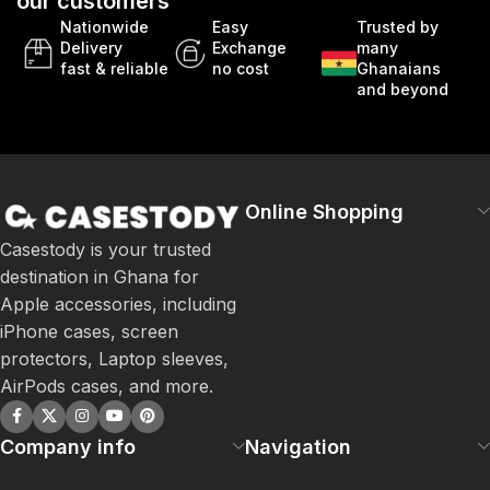
our customers
Nationwide
Easy
Trusted by
Delivery
Exchange
many
fast & reliable
no cost
Ghanaians
and beyond
Online Shopping
Casestody is your trusted
destination in Ghana for
Apple accessories, including
iPhone cases, screen
protectors, Laptop sleeves,
AirPods cases, and more.
Company info
Navigation