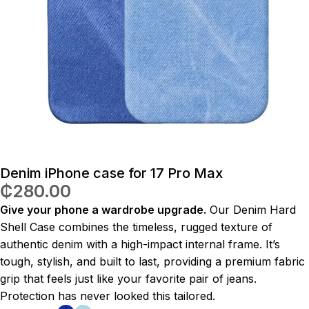
Denim iPhone case for 17 Pro Max
₵
280.00
Give your phone a wardrobe upgrade.
Our Denim Hard
Shell Case combines the timeless, rugged texture of
authentic denim with a high-impact internal frame. It’s
tough, stylish, and built to last, providing a premium fabric
grip that feels just like your favorite pair of jeans.
Protection has never looked this tailored.