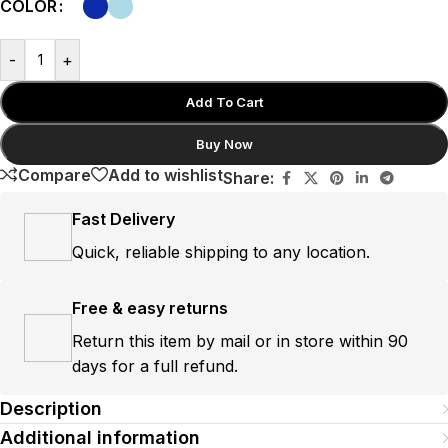
COLOR
-
+
Add To Cart
Buy Now
Compare
Add to wishlist
Share:
Fast Delivery
Quick, reliable shipping to any location.
Free & easy returns
Return this item by mail or in store within 90
days for a full refund.
Description
Additional information