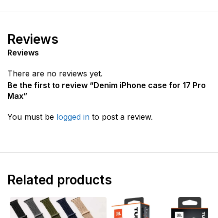
Reviews
Reviews
There are no reviews yet.
Be the first to review “Denim iPhone case for 17 Pro
Max”
You must be
logged in
to post a review.
Related products