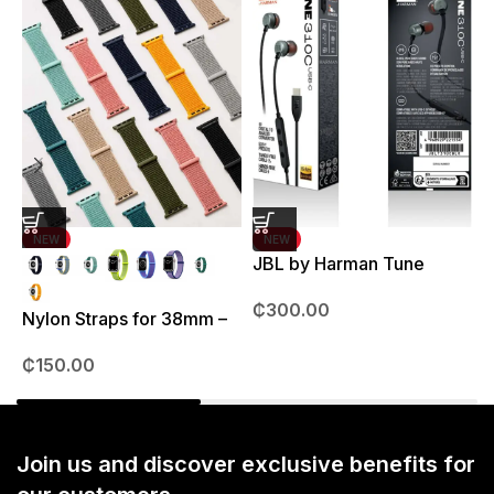
NEW
NEW
JBL by Harman Tune
J
310C Earpods
3
₵
300.00
Nylon Straps for 38mm –
41mm
₵
150.00
Join us and discover exclusive benefits for