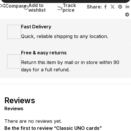
Add to
Track
Compare
Share:
wishlist
price
Fast Delivery
Quick, reliable shipping to any location.
Free & easy returns
Return this item by mail or in store within 90
days for a full refund.
Reviews
Reviews
There are no reviews yet.
Be the first to review “Classic UNO cards”