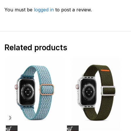
You must be
logged in
to post a review.
Related products