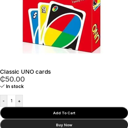
Classic UNO cards
₵
50.00
In stock
-
+
Add To Cart
Buy Now