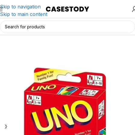
Skip to navigation
Skip to main content
Home
/
Charging & Lifestyle Accessories