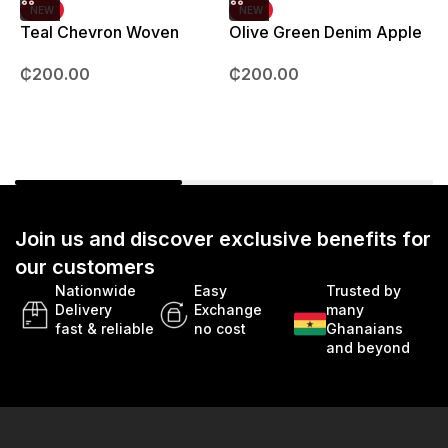
NEW
NEW
Teal Chevron Woven
Olive Green Denim Apple
Strap – 42mm – 49mm
Watch strap – 42mm –
B
₵
200.00
₵
200.00
49mm
Join us and discover exclusive benefits for
our customers
Nationwide
Easy
Trusted by
Delivery
Exchange
many
fast & reliable
no cost
Ghanaians
and beyond