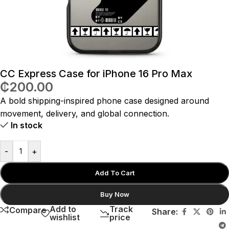
CC Express Case for iPhone 16 Pro Max
₵
200.00
A bold shipping-inspired phone case designed around
movement, delivery, and global connection.
In stock
-
+
Add To Cart
Buy Now
Add to
Track
Compare
Share:
wishlist
price