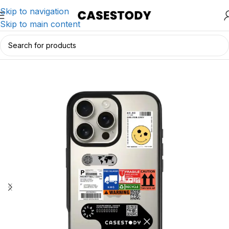
Skip to navigation
Skip to main content
Home
/
iPhone Accessories
/
iPhone Cases