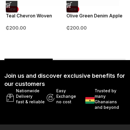
NEW
NEW
Teal Chevron Woven
Olive Green Denim Apple
Strap – 42mm – 49mm
Watch strap – 42mm –
B
₵
200.00
₵
200.00
49mm
Join us and discover exclusive benefits for
our customers
Nationwide
Easy
Trusted by
Delivery
Exchange
many
fast & reliable
no cost
Ghanaians
and beyond