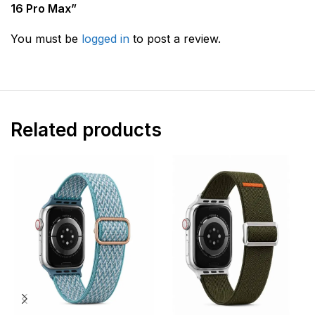
16 Pro Max”
You must be
logged in
to post a review.
Related products