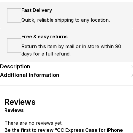
Fast Delivery
Quick, reliable shipping to any location.
Free & easy returns
Return this item by mail or in store within 90
days for a full refund.
Description
Additional information
Reviews
Reviews
There are no reviews yet.
Be the first to review “CC Express Case for iPhone