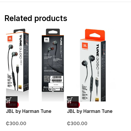
Related products
NEW
NEW
JBL by Harman Tune
JBL by Harman Tune
T
310C Earpods
305C Earpods
M
₵
300.00
₵
300.00