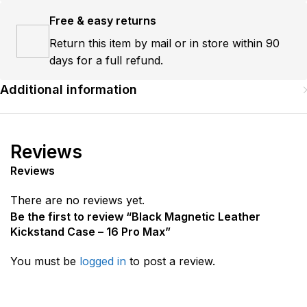
Free & easy returns
Return this item by mail or in store within 90
days for a full refund.
Additional information
Reviews
Reviews
There are no reviews yet.
Be the first to review “Black Magnetic Leather
Kickstand Case – 16 Pro Max”
You must be
logged in
to post a review.