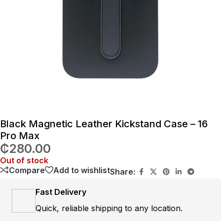
Black Magnetic Leather Kickstand Case – 16
Pro Max
₵
280.00
Out of stock
Compare
Add to wishlist
Share:
Fast Delivery
Quick, reliable shipping to any location.