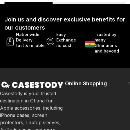
Join us and discover exclusive benefits for
our customers
Nationwide
Easy
Trusted by
Delivery
Exchange
many
fast & reliable
no cost
Ghanaians
and beyond
Online Shopping
Casestody is your trusted
destination in Ghana for
Apple accessories, including
iPhone cases, screen
protectors, Laptop sleeves,
AirPods cases, and more.