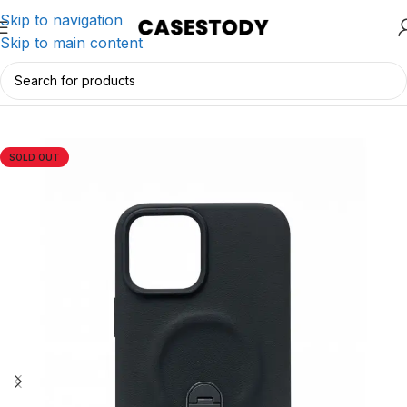
Skip to navigation
Skip to main content
Home
/
iPhone Accessories
/
iPhone Cases
SOLD OUT