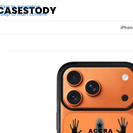
Skip to navigation
Skip to main content
iPhon
Home
/
iPhone Accessories
/
iPhone Cases
/
Accra by Night