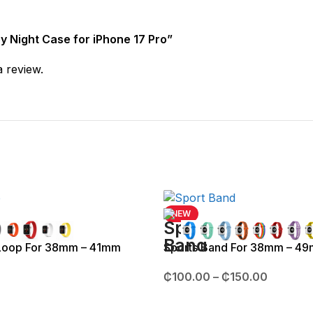
by Night Case for iPhone 17 Pro”
a review.
NEW
 Loop For 38mm – 41mm
Sports Band For 38mm – 4
₵
100.00
–
₵
150.00