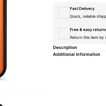
Fast Delivery
Quick, reliable ship
Free & easy return
Return this item by 
Description
Additional information