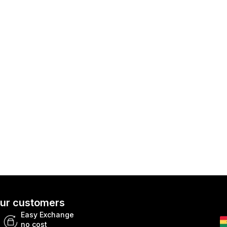
 our customers
Easy Exchange
no cost