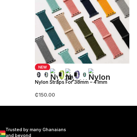
NEW
Nylon Straps For 38mm – 41mm
₵
150.00
Trusted by many Ghanaians
and beyond