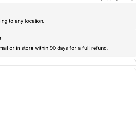
ping to any location.
s
mail or in store within 90 days for a full refund.