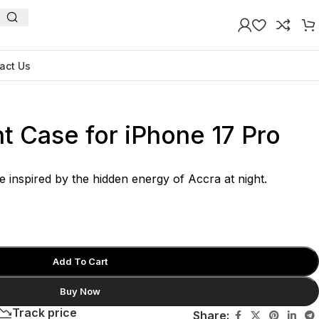
act Us
t Case for iPhone 17 Pro
e inspired by the hidden energy of Accra at night.
Add To Cart
Buy Now
Track price
Share: