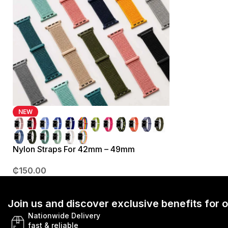
NEW
Nylon Straps For 42mm – 49mm
₵
150.00
Join us and discover exclusive benefits for
Nationwide Delivery
fast & reliable