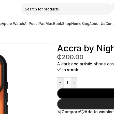
e
Apple Watch
AirPods
iPad
MacBook
Shop
Home
Blog
About Us
Cont
 Case for iPhone 17 Pro
Accra by Nigh
₵
200.00
A dark and artistic phone cas
In stock
-
+
Compare
Add to wishlist