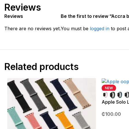
Reviews
Reviews
Be the first to review “Accra 
There are no reviews yet.
You must be
logged in
to post 
Related products
NEW
Apple Solo
₵
100.00