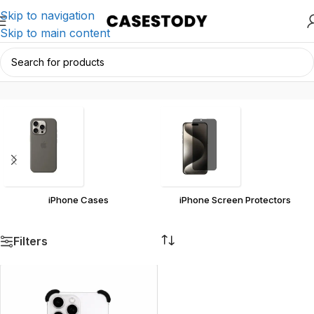
Skip to navigation
Skip to main content
17
Home
/
Products tagged “17”
iPhone Cases
iPhone Screen Protectors
Filters