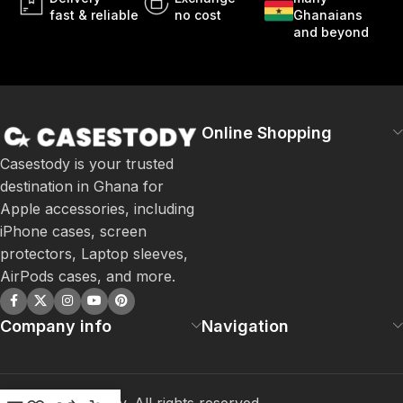
fast & reliable
no cost
Ghanaians
and beyond
Online Shopping
Casestody is your trusted
destination in Ghana for
Apple accessories, including
iPhone cases, screen
protectors, Laptop sleeves,
AirPods cases, and more.
Company info
Navigation
©
2026
Casestody. All rights reserved.