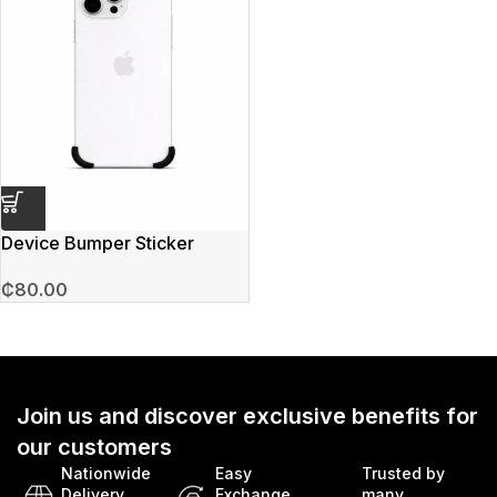
Device Bumper Sticker
₵
80.00
Join us and discover exclusive benefits for
our customers
Nationwide
Easy
Trusted by
Delivery
Exchange
many