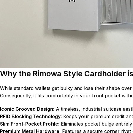
Why the Rimowa Style Cardholder i
While standard wallets get bulky and lose their shape over 
Consequently, it fits comfortably in your front pocket witho
Iconic Grooved Design:
A timeless, industrial suitcase aest
RFID Blocking Technology:
Keeps your premium credit and 
Slim Front-Pocket Profile:
Eliminates pocket bulge entirely 
Premium Metal Hardware:
Features a secure corner rivet 