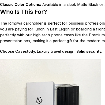
Classic Color Options:
Available in a sleek Matte Black or a
Who Is This For?
The Rimowa cardholder is perfect for business professiona
you are paying for lunch in East Legon or boarding a fligh
perfectly with our high-tech phone cases like the Premium C
presentation box, making it a perfect gift for the modern m
Choose Casestody. Luxury travel design. Solid security.