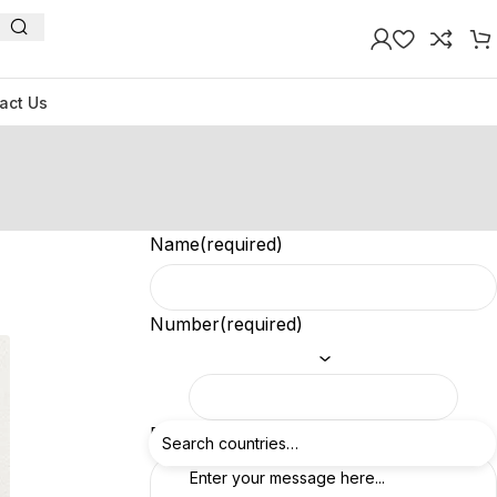
act Us
Name
(required)
Number
(required)
Feedback
(required)