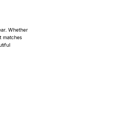
ear. Whether
It matches
tiful