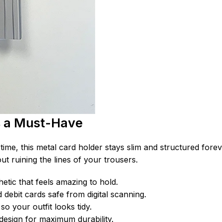
s a Must-Have
time, this metal card holder stays slim and structured forev
ut ruining the lines of your trousers.
hetic that feels amazing to hold.
debit cards safe from digital scanning.
so your outfit looks tidy.
design for maximum durability.