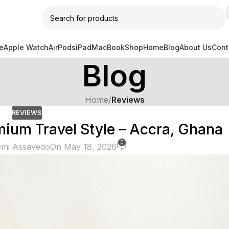
e
Apple Watch
AirPods
iPad
MacBook
Shop
Home
Blog
About Us
Cont
Blog
Home
/
Reviews
REVIEWS
ium Travel Style – Accra, Ghana
0
mi Assavedo
On May 18, 2026