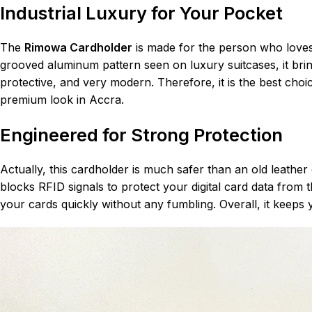
Industrial Luxury for Your Pocket
The
Rimowa Cardholder
is made for the person who loves 
grooved aluminum pattern seen on luxury suitcases, it brings
protective, and very modern. Therefore, it is the best cho
premium look in Accra.
Engineered for Strong Protection
Actually, this cardholder is much safer than an old leather 
blocks RFID signals to protect your digital card data from
your cards quickly without any fumbling. Overall, it keeps 