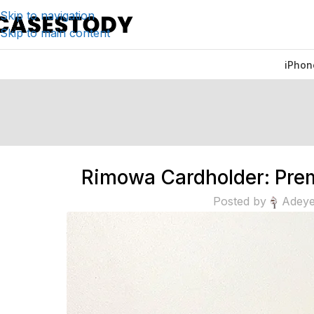
Skip to navigation
Skip to main content
iPhon
Rimowa Cardholder: Prem
Posted by
Adeye