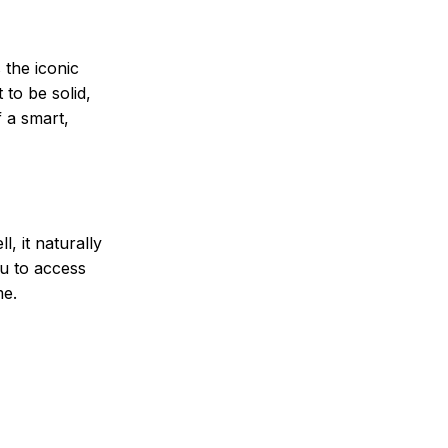
 the iconic
 to be solid,
f a smart,
, it naturally
ou to access
me.