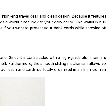
high-end travel gear and clean design. Because it features
 a world-class look to your daily carry. This wallet is built
ice if you want to protect your bank cards while showing of
one. Since it is constructed with a high-grade aluminum shell
 theft. Furthermore, the smooth sliding mechanism allows y
your cash and cards perfectly organized in a slim, rigid fra