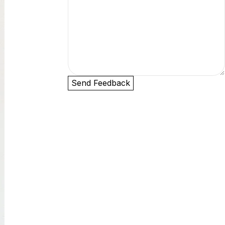
Send Feedback