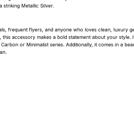
 striking Metallic Silver.
ls, frequent flyers, and anyone who loves clean, luxury g
t, this accessory makes a bold statement about your style. 
arbon or Minimalist series. Additionally, it comes in a beau
an.